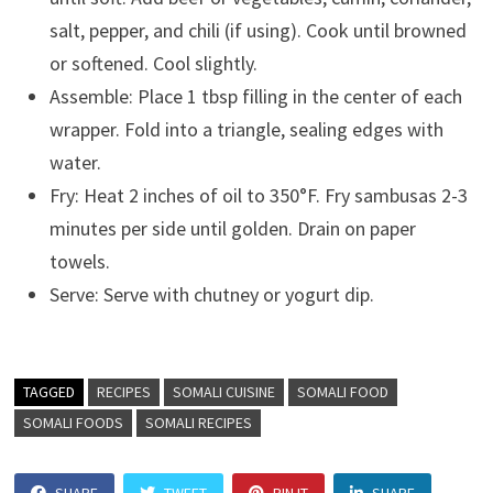
salt, pepper, and chili (if using). Cook until browned
or softened. Cool slightly.
Assemble: Place 1 tbsp filling in the center of each
wrapper. Fold into a triangle, sealing edges with
water.
Fry: Heat 2 inches of oil to 350°F. Fry sambusas 2-3
minutes per side until golden. Drain on paper
towels.
Serve: Serve with chutney or yogurt dip.
TAGGED
RECIPES
SOMALI CUISINE
SOMALI FOOD
SOMALI FOODS
SOMALI RECIPES