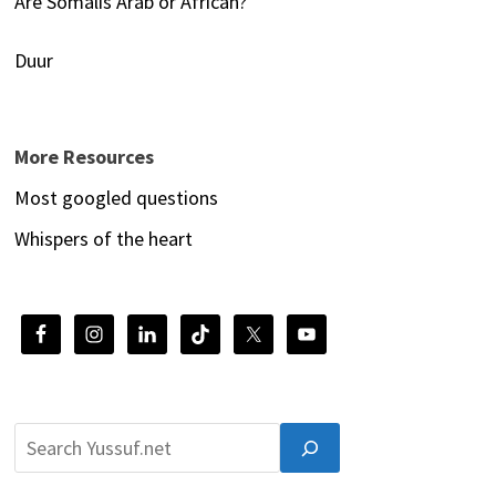
Are Somalis Arab or African?
Duur
More Resources
Most googled questions
Whispers of the heart