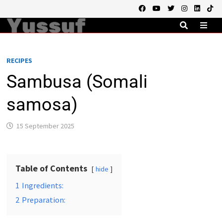
Skip
to
content
MEN
RECIPES
Sambusa (Somali
samosa)
15 September 2025
Table of Contents
hide
1
Ingredients:
2
Preparation: