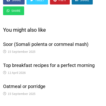
SHARE
TWEET
PIN IT
SHARE
SHARE
You might also like
Soor (Somali polenta or cornmeal mash)
15 September 2025
Top breakfast recipes for a perfect morning
12 April 2026
Oatmeal or porridge
15 September 2025