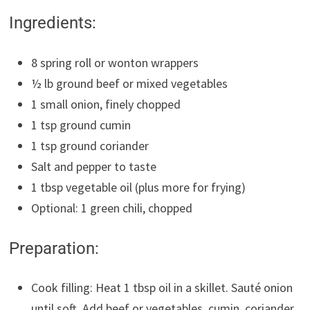
Ingredients:
8 spring roll or wonton wrappers
½ lb ground beef or mixed vegetables
1 small onion, finely chopped
1 tsp ground cumin
1 tsp ground coriander
Salt and pepper to taste
1 tbsp vegetable oil (plus more for frying)
Optional: 1 green chili, chopped
Preparation:
Cook filling: Heat 1 tbsp oil in a skillet. Sauté onion
until soft. Add beef or vegetables, cumin, coriander,