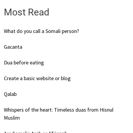
Most Read
What do you call a Somali person?
Gacanta
Dua before eating
Create a basic website or blog
Qalab
Whispers of the heart: Timeless duas from Hisnul
Muslim