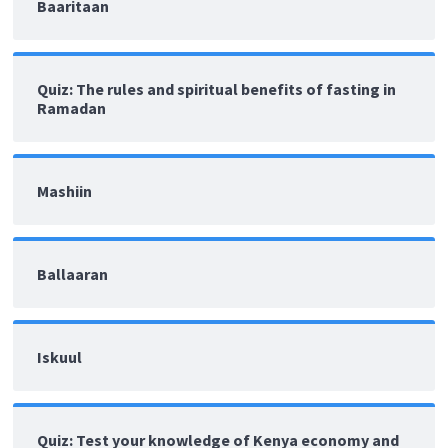
Baaritaan
Quiz: The rules and spiritual benefits of fasting in
Ramadan
Mashiin
Ballaaran
Iskuul
Quiz: Test your knowledge of Kenya economy and