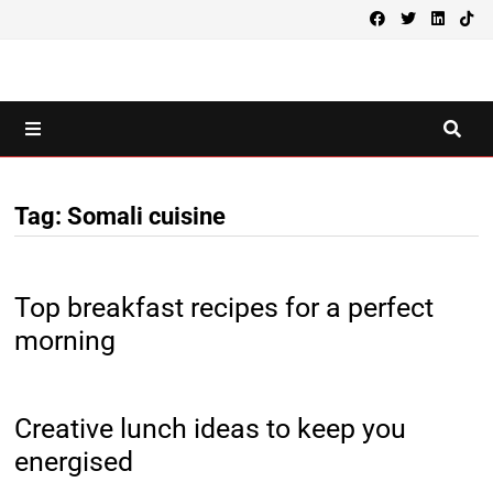
Skip
to
content
MENU
Tag:
Somali cuisine
Top breakfast recipes for a perfect
morning
Creative lunch ideas to keep you
energised