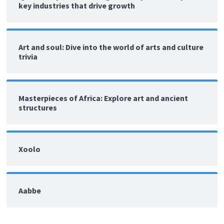
key industries that drive growth
Art and soul: Dive into the world of arts and culture
trivia
Masterpieces of Africa: Explore art and ancient
structures
Xoolo
Aabbe