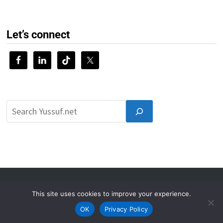
Let’s connect
© 2026 Yussuf.net
This site uses cookies to improve your experience.
About
Privacy Policy
Contact
OK
Privacy Policy