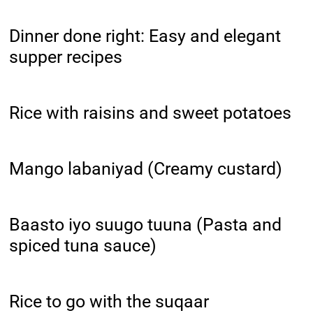
Dinner done right: Easy and elegant
supper recipes
Rice with raisins and sweet potatoes
Mango labaniyad (Creamy custard)
Baasto iyo suugo tuuna (Pasta and
spiced tuna sauce)
Rice to go with the suqaar