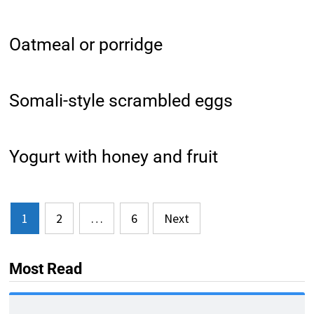
Oatmeal or porridge
Somali-style scrambled eggs
Yogurt with honey and fruit
Posts
1
2
…
6
Next
pagination
Most Read