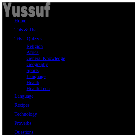
Skip
to
content
Home
This & That
Trivia Quizzes
Religion
Africa
General Knowledge
Geography
Sports
Language
Health
Health Tech
Language
Recipes
Technology
Proverbs
Questions