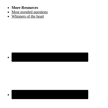
More Resources
Most googled questions
Whispers of the heart