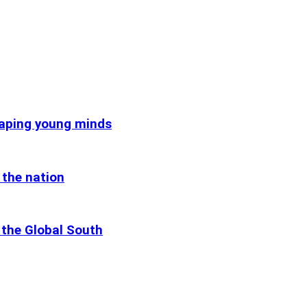
haping young minds
 the nation
 the Global South