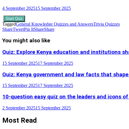
4 September 2025
15 September 2025
Start Quiz
Tagged
General Knowledge Quizzes and Answers
Trivia Quizzes
Share
Tweet
Pin It
Share
Share
You might also like
Quiz: Explore Kenya education and institutions s
15 September 2025
17 September 2025
Quiz: Kenya government and law facts that shape
15 September 2025
17 September 2025
10-question easy quiz on the leaders and icons of
2 September 2025
15 September 2025
Most Read