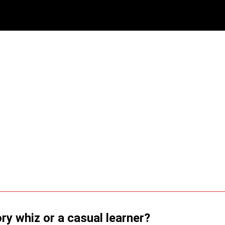
ry whiz or a casual learner?