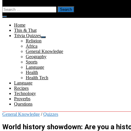
Search
for:
Menu
Home
This & That
Trivia Quizzes
Show
Religion
sub
Africa
menu
General Knowledge
Geography
Sports
Language
Health
Health Tech
Language
Recipes
Technology
Proverbs
Questions
General Knowledge
/
Quizzes
World history showdown: Are you a histo