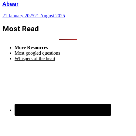
Abaar
21 January 2025
21 August 2025
Most Read
More Resources
Most googled questions
Whispers of the heart