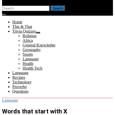
Search
for:
Menu
Home
This & That
Trivia Quizzes
Show
Religion
sub
Africa
menu
General Knowledge
Geography
Sports
Language
Health
Health Tech
Language
Recipes
Technology
Proverbs
Questions
Language
Words that start with X