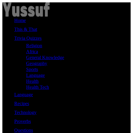
Skip
to
content
Home
This & That
Trivia Quizzes
Religion
Africa
General Knowledge
Geography
Sports
Language
Health
Health Tech
Language
Recipes
Technology
Proverbs
Questions