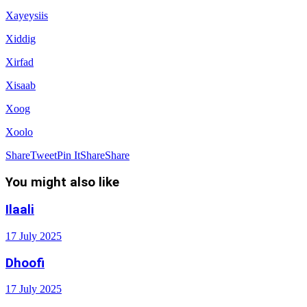
Xayeysiis
Xiddig
Xirfad
Xisaab
Xoog
Xoolo
Share
Tweet
Pin It
Share
Share
You might also like
Ilaali
17 July 2025
Dhoofi
17 July 2025