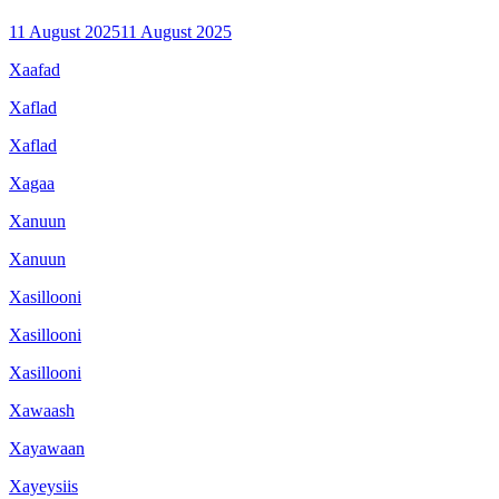
11 August 2025
11 August 2025
Xaafad
Xaflad
Xaflad
Xagaa
Xanuun
Xanuun
Xasillooni
Xasillooni
Xasillooni
Xawaash
Xayawaan
Xayeysiis