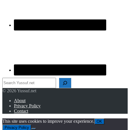
Search
© 2026 Yussuf.net
About
Privacy Policy
Contact
This site uses cookies to improve your experience.
OK
Privacy Policy