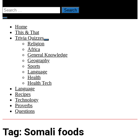
Search
for:
Menu
Home
This & That
Trivia Quizzes
Show
Religion
sub
Africa
menu
General Knowledge
Geography
Sports
Language
Health
Health Tech
Language
Recipes
Technology
Proverbs
Questions
Tag:
Somali foods