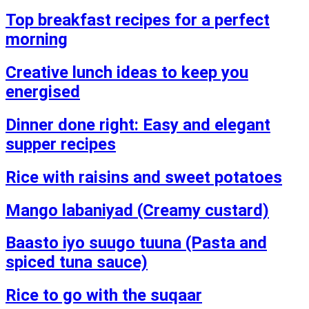
Top breakfast recipes for a perfect
morning
Creative lunch ideas to keep you
energised
Dinner done right: Easy and elegant
supper recipes
Rice with raisins and sweet potatoes
Mango labaniyad (Creamy custard)
Baasto iyo suugo tuuna (Pasta and
spiced tuna sauce)
Rice to go with the suqaar