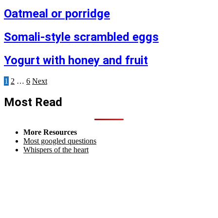
Oatmeal or porridge
Somali-style scrambled eggs
Yogurt with honey and fruit
Posts
1
2
…
6
Next
pagination
Most Read
More Resources
Most googled questions
Whispers of the heart