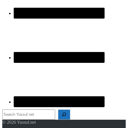
Search
© 2026 Yussuf.net