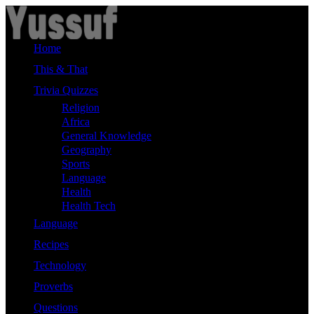
Skip
to
content
Home
This & That
Trivia Quizzes
Religion
Africa
General Knowledge
Geography
Sports
Language
Health
Health Tech
Language
Recipes
Technology
Proverbs
Questions