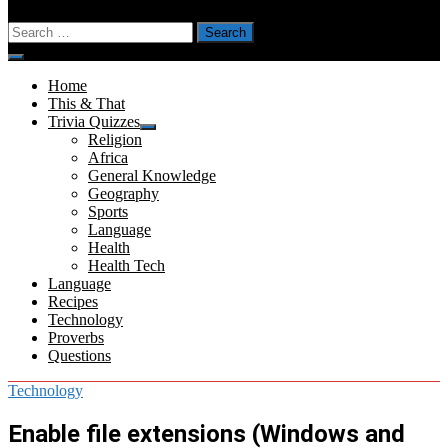
Search
for:
Menu
Home
This & That
Trivia Quizzes
Show
Religion
sub
Africa
menu
General Knowledge
Geography
Sports
Language
Health
Health Tech
Language
Recipes
Technology
Proverbs
Questions
Technology
Enable file extensions (Windows and