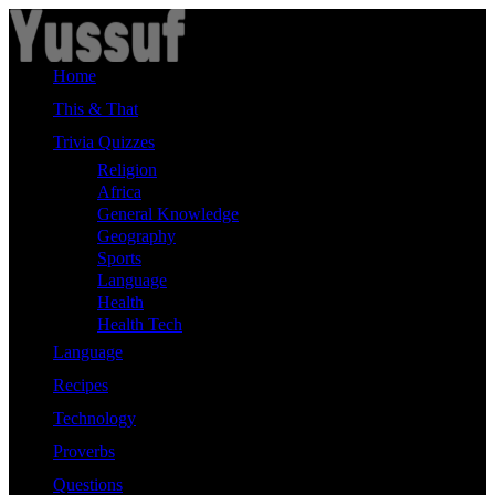
Skip
to
content
Home
This & That
Trivia Quizzes
Religion
Africa
General Knowledge
Geography
Sports
Language
Health
Health Tech
Language
Recipes
Technology
Proverbs
Questions