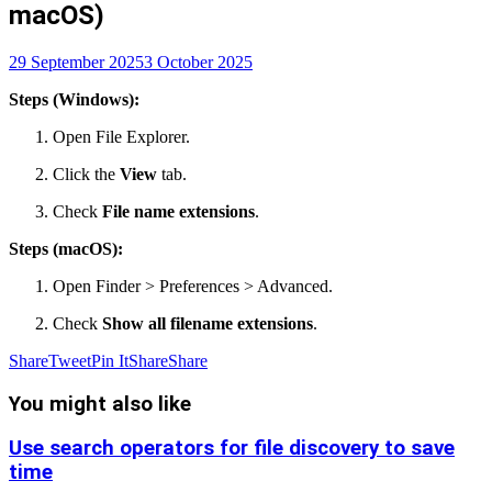
macOS)
29 September 2025
3 October 2025
Steps (Windows):
Open File Explorer.
Click the
View
tab.
Check
File name extensions
.
Steps (macOS):
Open Finder > Preferences > Advanced.
Check
Show all filename extensions
.
Share
Tweet
Pin It
Share
Share
You might also like
Use search operators for file discovery to save
time