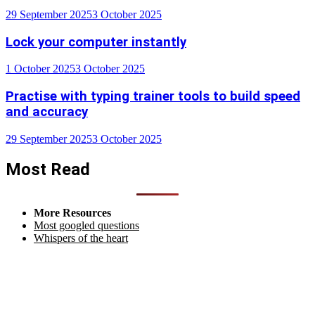
29 September 2025
3 October 2025
Lock your computer instantly
1 October 2025
3 October 2025
Practise with typing trainer tools to build speed
and accuracy
29 September 2025
3 October 2025
Most Read
More Resources
Most googled questions
Whispers of the heart