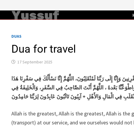
Skip
to
content
DUAS
Dua for travel
17 September 2025
اللَّهُ أَكْبَرُ، اللَّهُ أَكْبَرُ، اللَّهُ أَكْبَرُ سُبْحَانَ الَّذِي سَخَّرَ لَنَا هَذَا وَمَا ك
الْبِرَّ وَالتَّقْوَى ، وَمِنَ الْعَمَلِ مَا تَرْضَى ، اللَّهُمَّ هَوَّنْ عَلَيْنَا سَفْ
الأَهْلِ، اللَّهُمَّ إِنِّي أَعُوْذُ بِكَ مِنْ وَعْثَاءِ السَّفَرِ، وَكآبَةِ الْمَنْظَر
Allah is the greatest, Allah is the greatest, Allah is t
(transport) at our service, and we ourselves would not h