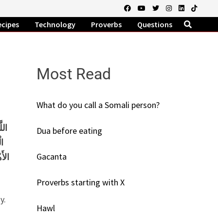
ecipes
Technology
Proverbs
Questions
Most Read
What do you call a Somali person?
َذَا
Dua before eating
ِي
Gacanta
دُونَ
Proverbs starting with X
y.
Hawl