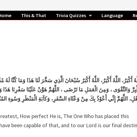
Home
This & That
Trivia Quizzes
Language
R
ُنَّا لَهُ مُقْرِنِينَ وَإِنَّا إِلَى رَبِّنَا لَمُنْقَلِبُونَ، اللَّهُمَّ إِنَّا نَسْأَلُكَ فِي سَفْرِنَا ه
رِنَا هَذَا وَاطْوَعَّنَّا بَعْدهُ ، اللَّهُمَّ أَنْتَ الصَّاحِبُ فِي السَّفَرِ، وَالْخَلِيفَةُ ف
ِ وَسُوءِ المُنْقَلَبِ فِي الْمَالِ وَالأَهْلِ + آيِبُونَ تَائْبُونَ عَابِدُونَ لِرَبِّنَا حَامِ
he greatest, How perfect He is, The One Who has placed this
ave been capable of that, and to our Lord is our final destin