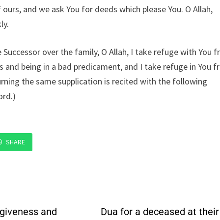
of ours, and we ask You for deeds which please You. O Allah,
ly.
Successor over the family, O Allah, I take refuge with You 
rts and being in a bad predicament, and I take refuge in You 
rning the same supplication is recited with the following
ord.)
SHARE
rgiveness and
Dua for a deceased at their