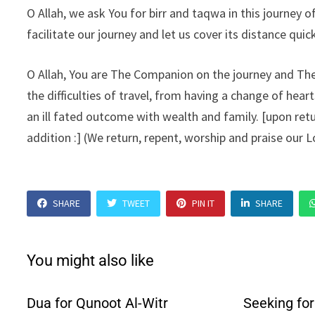
O Allah, we ask You for birr and taqwa in this journey 
facilitate our journey and let us cover its distance quick
O Allah, You are The Companion on the journey and The 
the difficulties of travel, from having a change of hea
an ill fated outcome with wealth and family. [upon retu
addition :] (We return, repent, worship and praise our L
SHARE
TWEET
PIN IT
SHARE
You might also like
Dua for Qunoot Al-Witr
Seeking fo