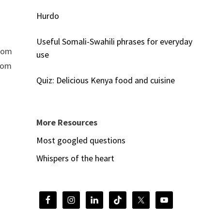
Hurdo
Useful Somali-Swahili phrases for everyday
from
use
from
Quiz: Delicious Kenya food and cuisine
More Resources
Most googled questions
Whispers of the heart