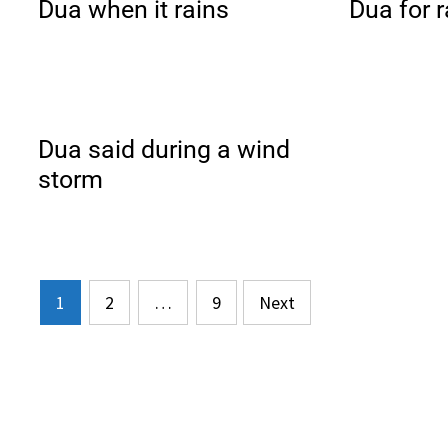
Dua when it rains
Dua for r
Dua said during a wind
storm
Posts
1
2
…
9
Next
pagination