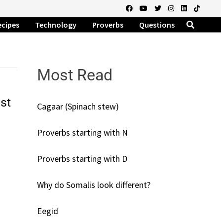
ecipes
Technology
Proverbs
Questions
Most Read
st
Cagaar (Spinach stew)
Proverbs starting with N
Proverbs starting with D
Why do Somalis look different?
Eegid