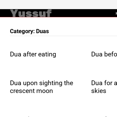
Skip
to
content
Category:
Duas
Dua after eating
Dua befo
Dua upon sighting the
Dua for a
crescent moon
skies