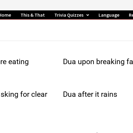
Home
This & That
Trivia Quizzes
Language
R
re eating
Dua upon breaking fa
sking for clear
Dua after it rains