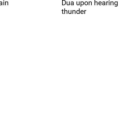
ain
Dua upon hearing
thunder