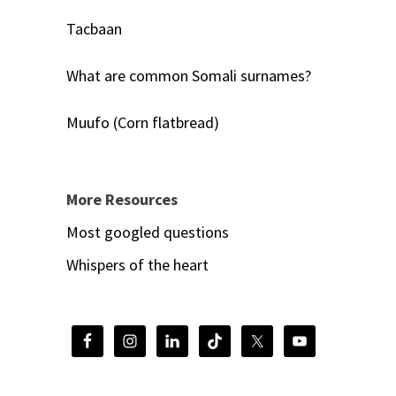
Tacbaan
What are common Somali surnames?
Muufo (Corn flatbread)
More Resources
Most googled questions
Whispers of the heart