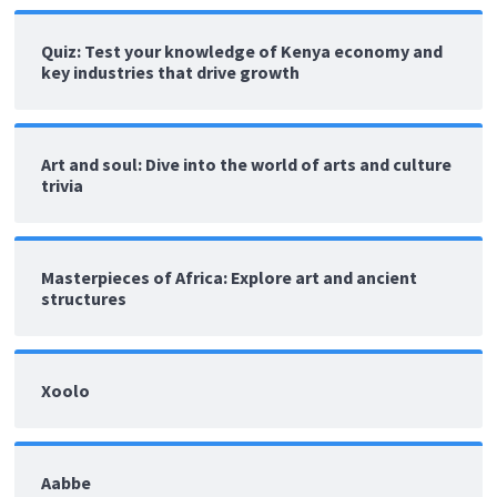
Quiz: Test your knowledge of Kenya economy and
key industries that drive growth
Art and soul: Dive into the world of arts and culture
trivia
Masterpieces of Africa: Explore art and ancient
structures
Xoolo
Aabbe