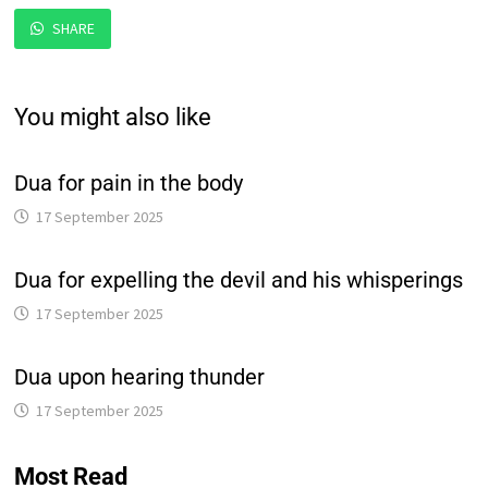
SHARE
You might also like
Dua for pain in the body
17 September 2025
Dua for expelling the devil and his whisperings
17 September 2025
Dua upon hearing thunder
17 September 2025
Most Read