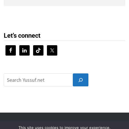
Let’s connect
© 2026 Yussuf.net
This site uses cookies to improve your experience.