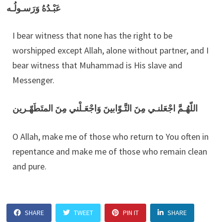
عَبْـدُهُ وَرَسـولُـه
I bear witness that none has the right to be
worshipped except Allah, alone without partner, and I
bear witness that Muhammad is His slave and
Messenger.
اللّهُـمَّ اجْعَلنـي مِنَ التَّـوّابينَ وَاجْعَـلْني مِنَ المتَطَهّـرين
O Allah, make me of those who return to You often in
repentance and make me of those who remain clean
and pure.
SHARE
TWEET
PIN IT
SHARE