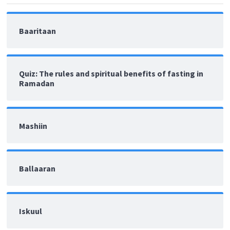
Baaritaan
Quiz: The rules and spiritual benefits of fasting in
Ramadan
Mashiin
Ballaaran
Iskuul