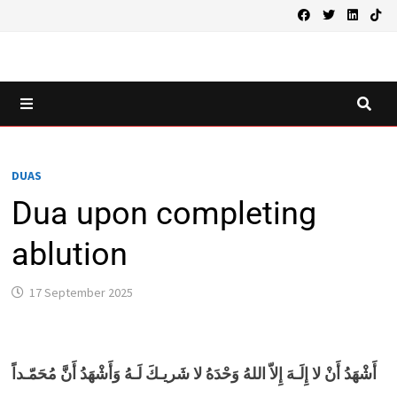
Skip
to
content
MENU
DUAS
Dua upon completing
ablution
17 September 2025
أَشْهَدُ أَنْ لا إِلَـهَ إِلاّ اللهُ وَحْدَهُ لا شَريـكَ لَـهُ وَأَشْهَدُ أَنَّ مُحَمّـداً