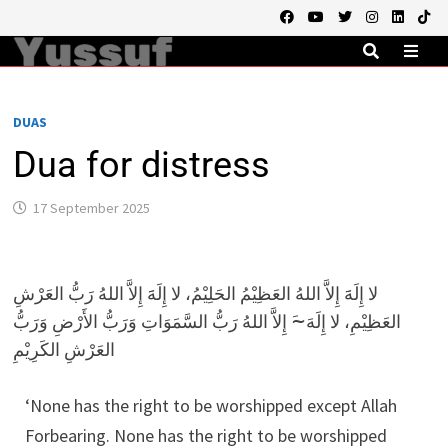
Skip
to
content
MEN
DUAS
Dua for distress
17 September 2025
لا إِلَهََ إِلاَّ اللهُ العَظِيْمُ الحَلِيْمُ، لا إِلَهََ إِلاَّ اللهُ رَبُّ العَرْشِ
العَظِيْمِ، لا إِلَهَ~َ إِلاَّ اللهُ رَبُّ السَّمَوَاتِ وَرَبُّ الأَرْضِ وَرَبُّ
العَرْشِ الكَرِيْمِ
‘None has the right to be worshipped except Allah
Forbearing. None has the right to be worshipped