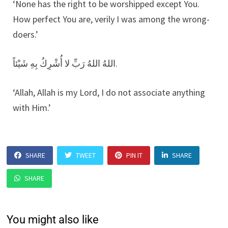
‘None has the right to be worshipped except You.
How perfect You are, verily I was among the wrong-
doers.’
اللهُ اللهُ رَبِّ لا أُشْرِكُ بِهِ شَيْئاً.
‘Allah, Allah is my Lord, I do not associate anything
with Him.’
SHARE
TWEET
PIN IT
SHARE
SHARE
You might also like