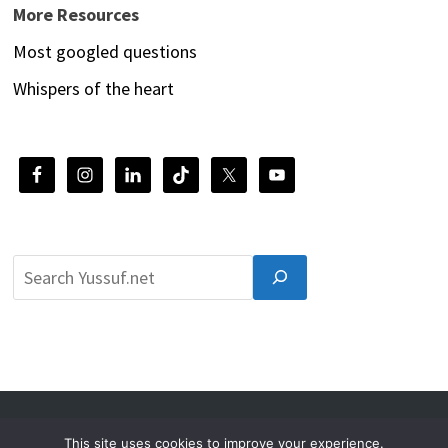
More Resources
Most googled questions
Whispers of the heart
© 2026 Yussuf.net
This site uses cookies to improve your experience.