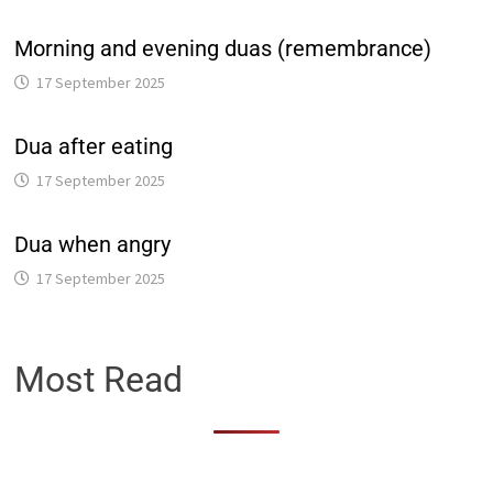
Morning and evening duas (remembrance)
17 September 2025
Dua after eating
17 September 2025
Dua when angry
17 September 2025
Most Read