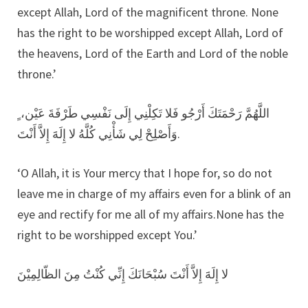
except Allah, Lord of the magnificent throne. None
has the right to be worshipped except Allah, Lord of
the heavens, Lord of the Earth and Lord of the noble
throne.’
اللَّهُمَّ رَحْمَتَكَ أَرْجُو فَلا تَكِلْنِي إِلَى نَفْسِي طَرْفَةَ عَيْن، ٍ
وَأَصْلِحْ لِي شَأْنِي كُلَّهُ لا إِلَهََ إِلاَّ أَنْتَ.
‘O Allah, it is Your mercy that I hope for, so do not
leave me in charge of my affairs even for a blink of an
eye and rectify for me all of my affairs.None has the
right to be worshipped except You.’
لا إِلَهََ إِلاَّ أَنْتَ سُبْحَانَكَ إِنِّي كُنْتُ مِنَ الظّالِمِيْنَ