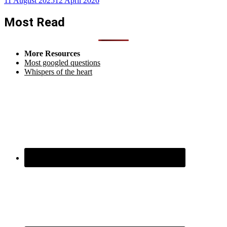
11 August 2025
12 April 2026
Most Read
More Resources
Most googled questions
Whispers of the heart