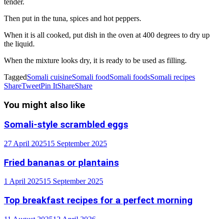
tender.
Then put in the tuna, spices and hot peppers.
When it is all cooked, put dish in the oven at 400 degrees to dry up
the liquid.
When the mixture looks dry, it is ready to be used as filling.
Tagged
Somali cuisine
Somali food
Somali foods
Somali recipes
Share
Tweet
Pin It
Share
Share
You might also like
Somali-style scrambled eggs
27 April 2025
15 September 2025
Fried bananas or plantains
1 April 2025
15 September 2025
Top breakfast recipes for a perfect morning