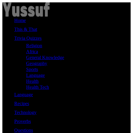
Skip
to
content
Home
This & That
Trivia Quizzes
Religion
Africa
General Knowledge
Geography
Sports
Language
Health
Health Tech
Language
Recipes
Technology
Proverbs
Questions