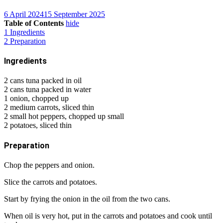
6 April 2024
15 September 2025
Table of Contents
hide
1
Ingredients
2
Preparation
Ingredients
2 cans tuna packed in oil
2 cans tuna packed in water
1 onion, chopped up
2 medium carrots, sliced thin
2 small hot peppers, chopped up small
2 potatoes, sliced thin
Preparation
Chop the peppers and onion.
Slice the carrots and potatoes.
Start by frying the onion in the oil from the two cans.
When oil is very hot, put in the carrots and potatoes and cook until