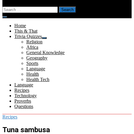
Search
for:
Menu
Home
This & That
Trivia Quizzes
Show
Religion
sub
Africa
menu
General Knowledge
Geography
Sports
Language
Health
Health Tech
Language
Recipes
Technology
Proverbs
Questions
Recipes
Tuna sambusa