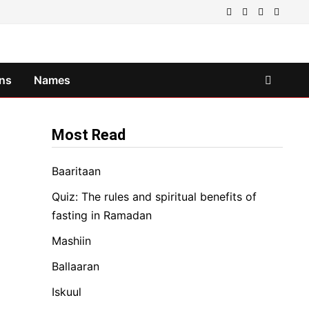
ns
Names
Most Read
Baaritaan
Quiz: The rules and spiritual benefits of
fasting in Ramadan
Mashiin
Ballaaran
Iskuul