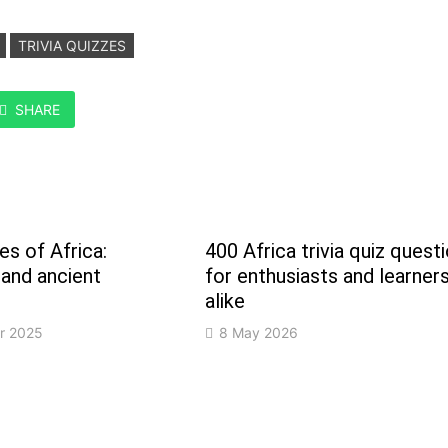
TRIVIA QUIZZES
SHARE
s of Africa:
400 Africa trivia quiz quest
 and ancient
for enthusiasts and learner
alike
r 2025
8 May 2026