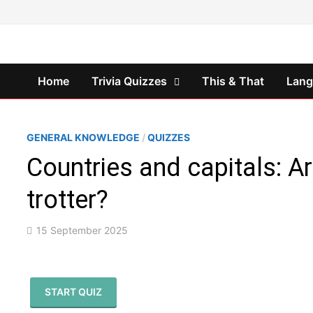
Skip
to
content
Home
Trivia Quizzes
This & That
Lan
GENERAL KNOWLEDGE
/
QUIZZES
Countries and capitals: Ar
trotter?
15 September 2025
START QUIZ