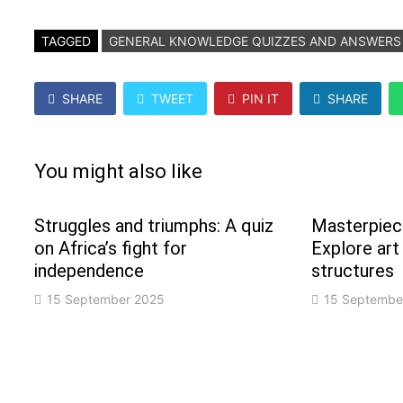
TAGGED
GENERAL KNOWLEDGE QUIZZES AND ANSWERS
SHARE
TWEET
PIN IT
SHARE
You might also like
Struggles and triumphs: A quiz
Masterpiece
on Africa’s fight for
Explore art
independence
structures
15 September 2025
15 Septembe