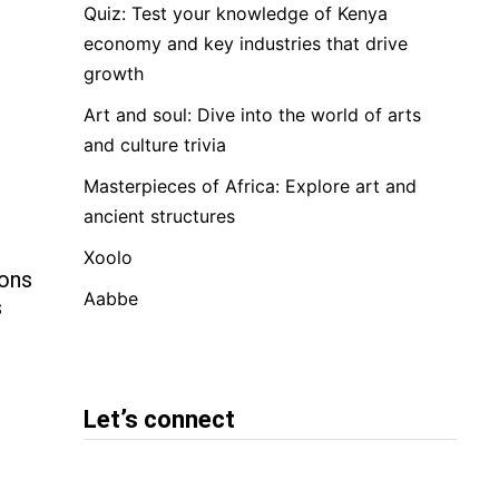
Quiz: Test your knowledge of Kenya
economy and key industries that drive
growth
Art and soul: Dive into the world of arts
and culture trivia
Masterpieces of Africa: Explore art and
ancient structures
Xoolo
ions
Aabbe
s
Let’s connect