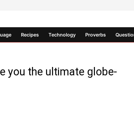
guage
Recipes
Technology
Proverbs
Questio
e you the ultimate globe-