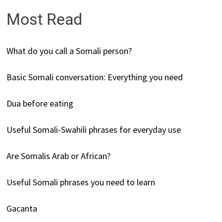
Most Read
What do you call a Somali person?
Basic Somali conversation: Everything you need
Dua before eating
Useful Somali-Swahili phrases for everyday use
Are Somalis Arab or African?
Useful Somali phrases you need to learn
Gacanta