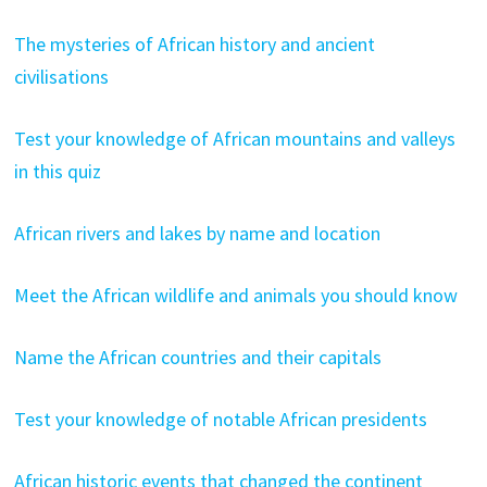
The mysteries of African history and ancient
civilisations
Test your knowledge of African mountains and valleys
in this quiz
African rivers and lakes by name and location
Meet the African wildlife and animals you should know
Name the African countries and their capitals
Test your knowledge of notable African presidents
African historic events that changed the continent