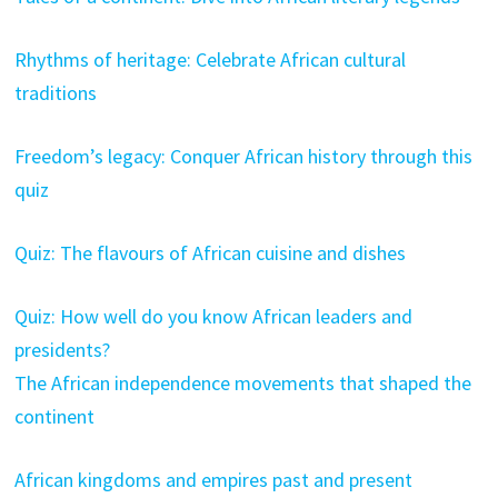
Rhythms of heritage: Celebrate African cultural
traditions
Freedom’s legacy: Conquer African history through this
quiz
Quiz: The flavours of African cuisine and dishes
Quiz: How well do you know African leaders and
presidents?
The African independence movements that shaped the
continent
African kingdoms and empires past and present