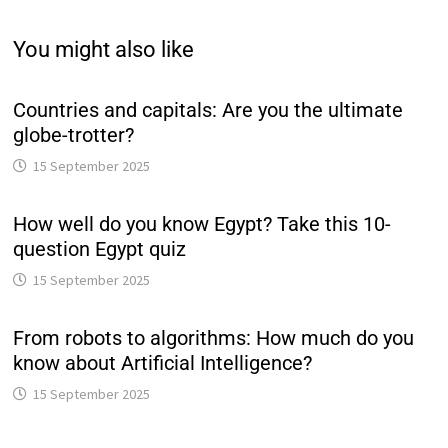
You might also like
Countries and capitals: Are you the ultimate
globe-trotter?
15 September 2025
How well do you know Egypt? Take this 10-
question Egypt quiz
15 September 2025
From robots to algorithms: How much do you
know about Artificial Intelligence?
15 September 2025