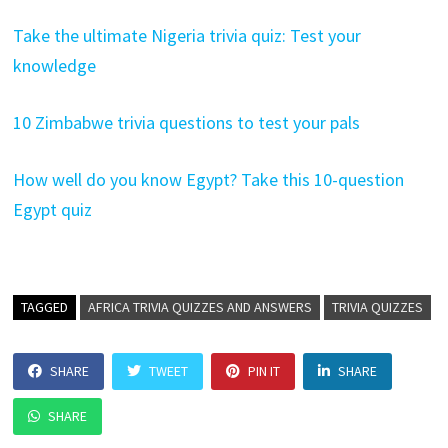
Take the ultimate Nigeria trivia quiz: Test your
knowledge
10 Zimbabwe trivia questions to test your pals
How well do you know Egypt? Take this 10-question
Egypt quiz
TAGGED
AFRICA TRIVIA QUIZZES AND ANSWERS
TRIVIA QUIZZES
SHARE
TWEET
PIN IT
SHARE
SHARE