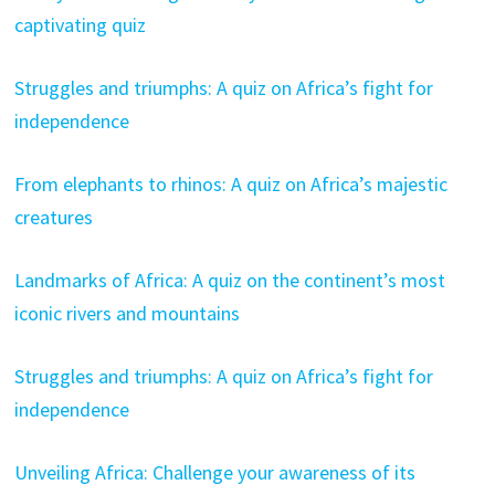
captivating quiz
Struggles and triumphs: A quiz on Africa’s fight for
independence
From elephants to rhinos: A quiz on Africa’s majestic
creatures
Landmarks of Africa: A quiz on the continent’s most
iconic rivers and mountains
Struggles and triumphs: A quiz on Africa’s fight for
independence
Unveiling Africa: Challenge your awareness of its