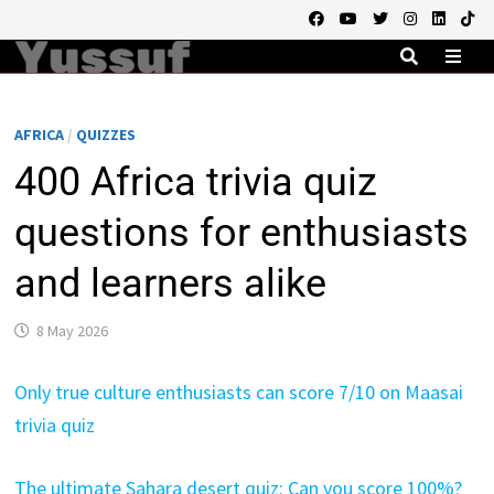
Skip
to
content
MEN
AFRICA
/
QUIZZES
400 Africa trivia quiz
questions for enthusiasts
and learners alike
8 May 2026
Only true culture enthusiasts can score 7/10 on Maasai
trivia quiz
The ultimate Sahara desert quiz: Can you score 100%?