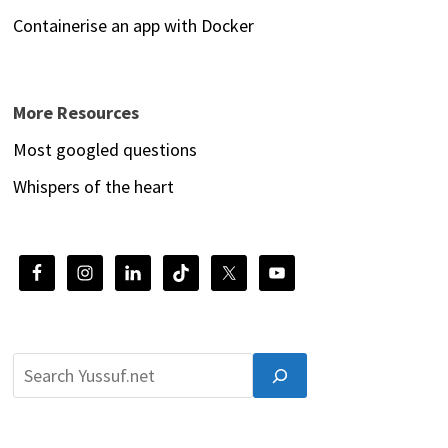
Containerise an app with Docker
More Resources
Most googled questions
Whispers of the heart