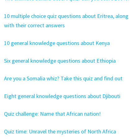
10 multiple choice quiz questions about Eritrea, along
with their correct answers
10 general knowledge questions about Kenya
Six general knowledge questions about Ethiopia
Are you a Somalia whiz? Take this quiz and find out
Eight general knowledge questions about Djibouti
Quiz challenge: Name that African nation!
Quiz time: Unravel the mysteries of North Africa