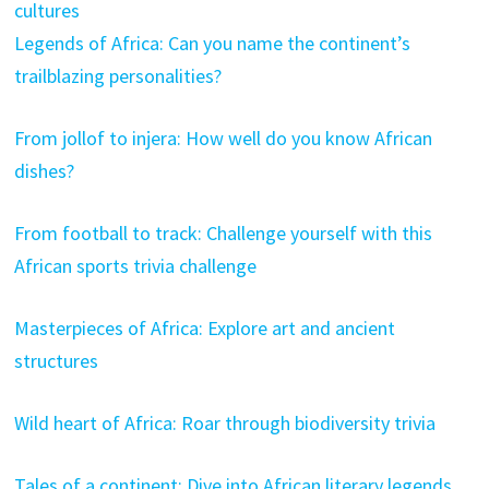
cultures
Legends of Africa: Can you name the continent’s
trailblazing personalities?
From jollof to injera: How well do you know African
dishes?
From football to track: Challenge yourself with this
African sports trivia challenge
Masterpieces of Africa: Explore art and ancient
structures
Wild heart of Africa: Roar through biodiversity trivia
Tales of a continent: Dive into African literary legends