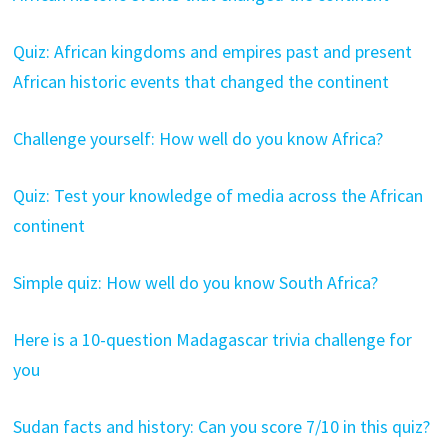
Quiz: African kingdoms and empires past and present
African historic events that changed the continent
Challenge yourself: How well do you know Africa?
Quiz: Test your knowledge of media across the African
continent
Simple quiz: How well do you know South Africa?
Here is a 10-question Madagascar trivia challenge for
you
Sudan facts and history: Can you score 7/10 in this quiz?