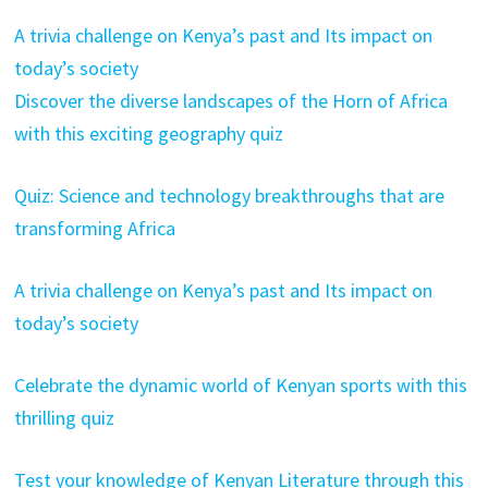
A trivia challenge on Kenya’s past and Its impact on
today’s society
Discover the diverse landscapes of the Horn of Africa
with this exciting geography quiz
Quiz: Science and technology breakthroughs that are
transforming Africa
A trivia challenge on Kenya’s past and Its impact on
today’s society
Celebrate the dynamic world of Kenyan sports with this
thrilling quiz
Test your knowledge of Kenyan Literature through this