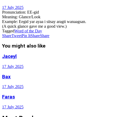
17 July 2025
Pronunciation
: EE-gid
Meaning
: Glance/Look
Example
: Eegid yar ayaa i siisay aragti wanaagsan.
(A quick glance gave me a good view.)
Tagged
Word of the Day
Share
Tweet
Pin It
Share
Share
You might also like
Jaceyl
17 July 2025
Bax
17 July 2025
Faras
17 July 2025