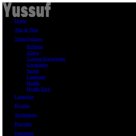
Skip
to
content
Home
This & That
Trivia Quizzes
Religion
Africa
General Knowledge
Geography
Sports
Language
Health
Health Tech
Language
Recipes
Technology
Proverbs
Questions