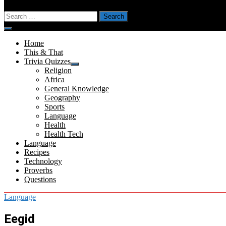
Search
for:
Menu
Home
This & That
Trivia Quizzes
Show
Religion
sub
Africa
menu
General Knowledge
Geography
Sports
Language
Health
Health Tech
Language
Recipes
Technology
Proverbs
Questions
Language
Eegid