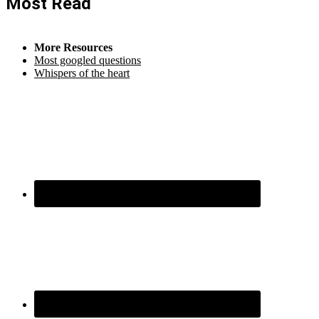
Most Read
More Resources
Most googled questions
Whispers of the heart