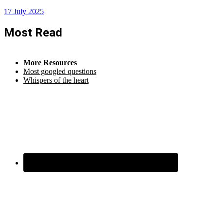
17 July 2025
Most Read
More Resources
Most googled questions
Whispers of the heart