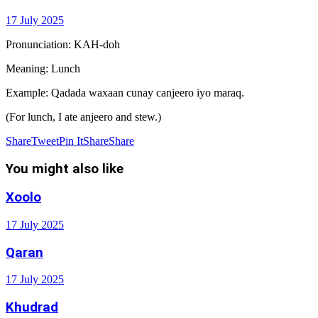
17 July 2025
Pronunciation: KAH-doh
Meaning: Lunch
Example: Qadada waxaan cunay canjeero iyo maraq.
(For lunch, I ate anjeero and stew.)
Share
Tweet
Pin It
Share
Share
You might also like
Xoolo
17 July 2025
Qaran
17 July 2025
Khudrad