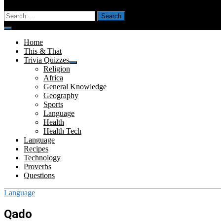
Search
for:
Menu
Home
This & That
Trivia Quizzes
Show
Religion
sub
Africa
menu
General Knowledge
Geography
Sports
Language
Health
Health Tech
Language
Recipes
Technology
Proverbs
Questions
Language
Qado