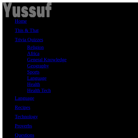
Skip
to
content
Home
This & That
Trivia Quizzes
Religion
Africa
General Knowledge
Geography
Sports
Language
Health
Health Tech
Language
Recipes
Technology
Proverbs
Questions