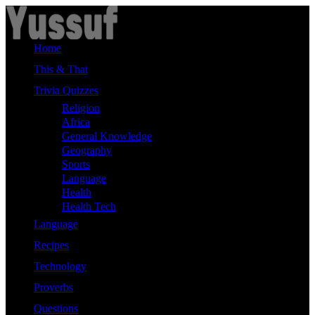
Skip
to
content
Home
This & That
Trivia Quizzes
Religion
Africa
General Knowledge
Geography
Sports
Language
Health
Health Tech
Language
Recipes
Technology
Proverbs
Questions