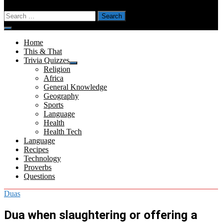
Search
for:
Menu
Home
This & That
Trivia Quizzes
Show
Religion
sub
Africa
menu
General Knowledge
Geography
Sports
Language
Health
Health Tech
Language
Recipes
Technology
Proverbs
Questions
Duas
Dua when slaughtering or offering a