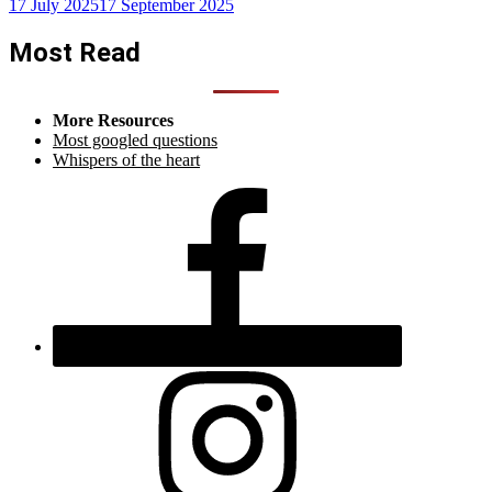
17 July 2025
17 September 2025
Most Read
More Resources
Most googled questions
Whispers of the heart