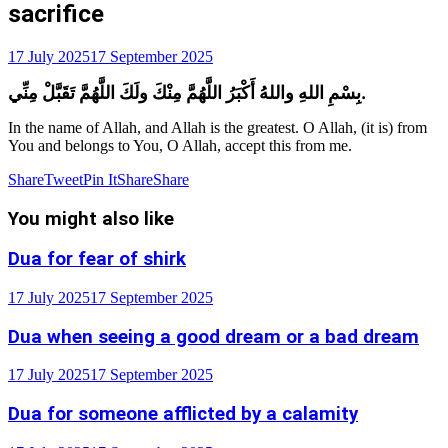
sacrifice
17 July 2025
17 September 2025
بِسْمِ اللهِ واللهُ أَكْبَرُ اللَّهُمَّ مِنْكَ ولَكَ اللَّهُمَّ تَقَبَّلْ مِنِّي.
In the name of Allah, and Allah is the greatest. O Allah, (it is) from
You and belongs to You, O Allah, accept this from me.
Share
Tweet
Pin It
Share
Share
You might also like
Dua for fear of shirk
17 July 2025
17 September 2025
Dua when seeing a good dream or a bad dream
17 July 2025
17 September 2025
Dua for someone afflicted by a calamity