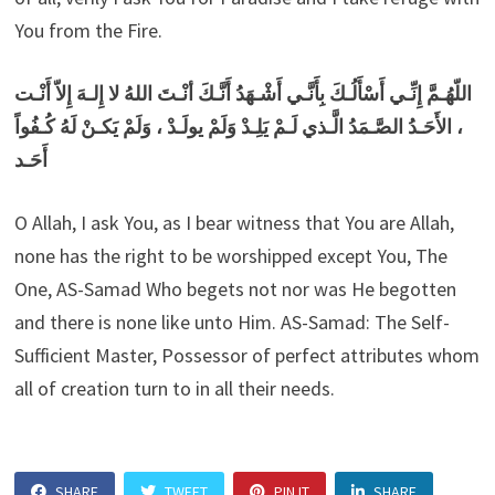
You from the Fire.
اللّهُـمَّ إِنِّـي أَسْأَلُـكَ بِأَنَّـي أَشْـهَدُ أَنَّـكَ أنْـتَ اللهُ لا إِلـهَ إِلاّ أَنْـت
، الأَحَـدُ الصَّـمَدُ الَّـذي لَـمْ يَلِـدْ وَلَمْ يولَـدْ ، وَلَمْ يَكـنْ لَهُ كُـفُواً
أَحَـد
O Allah, I ask You, as I bear witness that You are Allah,
none has the right to be worshipped except You, The
One, AS-Samad Who begets not nor was He begotten
and there is none like unto Him. AS-Samad: The Self-
Sufficient Master, Possessor of perfect attributes whom
all of creation turn to in all their needs.
SHARE
TWEET
PIN IT
SHARE