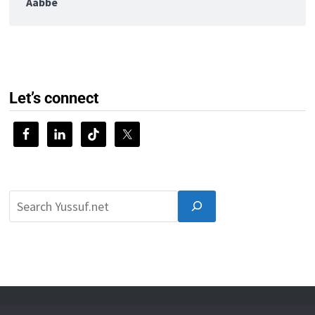
Aabbe
Let’s connect
© 2026 Yussuf.net