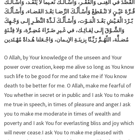
القَصْدَ في الغِنـى وَالفَقْـر، وَأَسْـأَلُـكَ نَعـيماً لا يَنْفَـد، وَأَسْـأَلُـكَ
قُـرَّةَ عَيْـنٍ لا تَنْـقَطِعْ وَأَسْـأَلُـكَ الرِّضـا بَعْـدَ القَضـاء، وَأَسْـأَلُـكَ
بًـرْدَ الْعَـيْشِ بَعْـدَ الْمَـوْت، وَأَسْـأَلُـكَ لَـذَّةَ النَّظَـرِ إِلـى وَجْـهِكَ
وَالشَّـوْقَ إِلـى لِقـائِـك، في غَـيرِ ضَـرّاءَ مُضِـرَّة، وَلا فِتْـنَةٍ
مُضـلَّة، اللّهُـمَّ زَيِّـنّا بِزينَـةِ الإيـمان، وَاجْـعَلنا هُـداةً مُهْـتَدين
O Allah, by Your knowledge of the unseen and Your
power over creation, keep me alive so long as You know
such life to be good for me and take me if You know
death to be better for me. O Allah, make me fearful of
You whether in secret or in public and I ask You to make
me true in speech, in times of pleasure and anger.I ask
you to make me moderate in times of wealth and
poverty and I ask You for everlasting bliss and joy which
will never cease.I ask You to make me pleased with