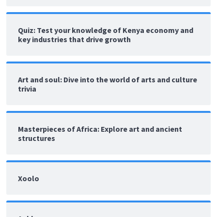
Quiz: Test your knowledge of Kenya economy and
key industries that drive growth
Art and soul: Dive into the world of arts and culture
trivia
Masterpieces of Africa: Explore art and ancient
structures
Xoolo