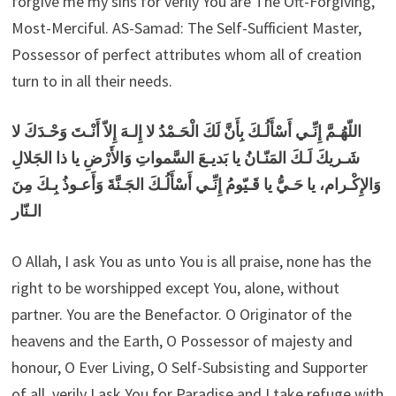
forgive me my sins for verily You are The Oft-Forgiving,
Most-Merciful. AS-Samad: The Self-Sufficient Master,
Possessor of perfect attributes whom all of creation
turn to in all their needs.
اللّهُـمَّ إِنِّـي أَسْأَلُـكَ بِأَنَّ لَكَ الْحَـمْدُ لا إِلـهَ إِلاّ أَنْـتَ وَحْـدَكَ لا
شَـريكَ لَـكَ المَنّـانُ يا بَديـعَ السَّمواتِ وَالأَرْضِ يا ذا الجَلالِ
وَالإِكْـرام، يا حَـيُّ يا قَـيّومُ إِنِّـي أَسْأَلُـكَ الجَـنَّةَ وَأَعـوذُ بِـكَ مِنَ
الـنّار
O Allah, I ask You as unto You is all praise, none has the
right to be worshipped except You, alone, without
partner. You are the Benefactor. O Originator of the
heavens and the Earth, O Possessor of majesty and
honour, O Ever Living, O Self-Subsisting and Supporter
of all, verily I ask You for Paradise and I take refuge with