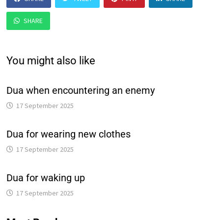
SHARE
You might also like
Dua when encountering an enemy
17 September 2025
Dua for wearing new clothes
17 September 2025
Dua for waking up
17 September 2025