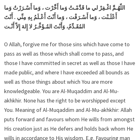
اللّهُـمَّ اغْـفِرْ لي ما قَدَّمْـتُ وَما أَخَّرْت ، وَما أَسْـرَرْتُ وَما
أَعْلَـنْت ، وَما أَسْـرَفْت ، وَما أَنْتَ أَعْـلَمُ بِهِ مِنِّي . أَنْتَ
المُقَـدِّمُ، وَأَنْتَ المُـؤَخِّـرُ لا إِلهَ إِلاّ أَنْـت
O Allah, forgive me for those sins which have come to
pass as well as those which shall come to pass, and
those I have committed in secret as well as those I have
made public, and where I have exceeded all bounds as
well as those things about which You are more
knowledgeable. You are Al-Muqaddim and Al-Mu-
akhkhir. None has the right to be worshipped except
You. Meaning of Al-Muqaddim and Al-Mu-akhkhir: Allah
puts forward and favours whom He wills from amongst
His creation just as He defers and holds back whom He
wills in accordance to His wisdom. E.g. Favouring man