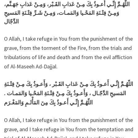
اللّهُـمَّ إِنِّـي أَعـوذُ بِكَ مِـنْ عَذابِ القَـبْر، وَمِـنْ عَذابِ جَهَـنَّم،
وَمِـنْ فِتْـنَةِ المَحْـيا وَالمَمـات، وَمِـنْ شَـرِّ فِتْـنَةِ المَسيحِ
الدَّجّال
O Allah, I take refuge in You from the punishment of the
grave, from the torment of the Fire, from the trials and
tribulations of life and death and from the evil affliction
of Al-Maseeh Ad-Dajjal.
اللّهُـمَّ إِنِّـي أَعـوذُ بِكَ مِـنْ عَذابِ القَـبْر ، وَأَعـوذُ بِكَ مِـنْ فِتْـنَةِ
المَسيحِ الدَّجّـال ، وَأَعـوذُ بِكَ مِـنْ فِتْـنَةِ المَحْـيا وَالمَمـات .
اللّهُـمَّ إِنِّـي أَعـوذُ بِكَ مِنَ المَأْثَـمِ وَالمَغْـرَم
O Allah, I take refuge in You from the punishment of the
grave, and I take refuge in You from the temptation and