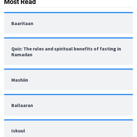
Most Read
Baaritaan
Quiz: The rules and spiritual benefits of fasting in
Ramadan
Mashiin
Ballaaran
Iskuul