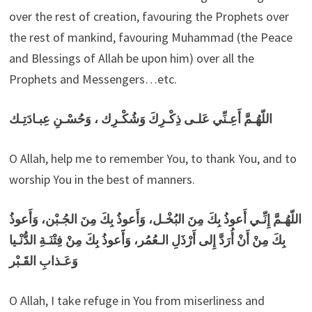
over the rest of creation, favouring the Prophets over
the rest of mankind, favouring Muhammad (the Peace
and Blessings of Allah be upon him) over all the
Prophets and Messengers…etc.
اللّهُـمَّ أَعِـنِّي عَلـى ذِكْـرِكَ وَشُكْـرِك ، وَحُسْـنِ عِبـادَتِـك
O Allah, help me to remember You, to thank You, and to
worship You in the best of manners.
اللّهُـمَّ إِنِّـي أَعوذُ بِكَ مِنَ البُخْـل، وَأَعوذُ بِكَ مِنَ الجُـبْن، وَأَعوذُ
بِكَ مِنْ أَنْ أُرَدَّ إِلى أَرْذَلِ الـعُمُر، وَأََعوذُ بِكَ مِنْ فِتْنَـةِ الدُّنْـيا
وَعَـذابِ القَـبْر
O Allah, I take refuge in You from miserliness and