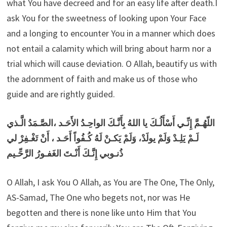
what You have decreed and for an easy life after death.I
ask You for the sweetness of looking upon Your Face
and a longing to encounter You in a manner which does
not entail a calamity which will bring about harm nor a
trial which will cause deviation. O Allah, beautify us with
the adornment of faith and make us of those who
guide and are rightly guided.
اللّهُـمَّ إِنِّـي أَسْأَلُـكَ يا اللهُ بِأَنَّـكَ الواحِـدُ الأَحَـد ،الصَّـمَدُ الَّـذي
لَـمْ يَلِـدْ وَلَمْ يولَدْ، وَلَمْ يَكـنْ لَهُ كُـفُواً أَحَـد ، أَنْ تَغْـفِرْ لي
ذُنـوبي إِنَّـكَ أَنْـتَ الغَفـورُ الرَّحِّـيم
O Allah, I ask You O Allah, as You are The One, The Only,
AS-Samad, The One who begets not, nor was He
begotten and there is none like unto Him that You