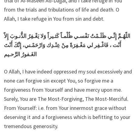
trial of Al-Maseeh Ad-Dajjal, and I take refuge in You
from the trials and tribulations of life and death. O
Allah, I take refuge in You from sin and debt.
اللّهُـمَّ إِنِّـي ظَلَـمْتُ نَفْسـي ظُلْمـاً كَثـيراً وَلا يَغْـفِرُ الذُّنـوبَ إِلاّ
أَنْت ، فَاغْـفِر لي مَغْـفِرَةً مِنْ عِنْـدِك وَارْحَمْـني، إِنَّكَ أَنْتَ
الغَـفورُ الرَّحـيم
O Allah, I have indeed oppressed my soul excessively and
none can forgive sin except You, so forgive me a
forgiveness from Yourself and have mercy upon me.
Surely, You are The Most-Forgiving, The Most-Merciful.
From Yourself: i.e. from Your innermost grace without
deserving it and a forgiveness which is befitting to your
tremendous generosity.