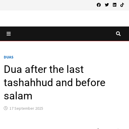
Skip
to
content
MENU
DUAS
Dua after the last
tashahhud and before
salam
17 September 2025