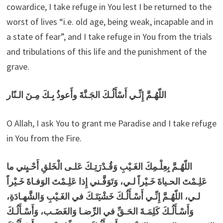
cowardice, I take refuge in You lest I be returned to the
worst of lives “i.e. old age, being weak, incapable and in
a state of fear”, and I take refuge in You from the trials
and tribulations of this life and the punishment of the
grave.
اللّهُـمَّ إِنِّـي أَسْأَلُـكَ الجَـنَّةَ وأََعوذُ بِـكَ مِـنَ الـنّار
O Allah, I ask You to grant me Paradise and I take refuge
in You from the Fire.
اللّهُـمَّ بِعِلْـمِكَ الغَـيْبِ وَقُـدْرَتِـكَ عَلـى الْخَلقِ أَحْـيِني ما
عَلِـمْتَ الحـياةَ خَـيْراً لـي، وَتَوَفَّـني إِذا عَلِـمْتَ الوَفـاةَ خَـيْراً
لـي، اللّهُـمَّ إِنِّـي أَسْـأَلُـكَ خَشْيَتَـكَ في الغَـيْبِ وَالشَّهـادَةِ،
وَأَسْـأَلُـكَ كَلِمَـةَ الحَـقِّ في الرِّضـا وَالغَضَـب، وَأَسْـأَلُـكَ