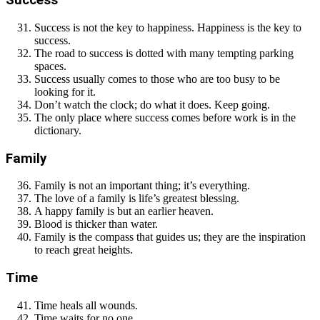
Success
Success is not the key to happiness. Happiness is the key to
success.
The road to success is dotted with many tempting parking
spaces.
Success usually comes to those who are too busy to be
looking for it.
Don’t watch the clock; do what it does. Keep going.
The only place where success comes before work is in the
dictionary.
Family
Family is not an important thing; it’s everything.
The love of a family is life’s greatest blessing.
A happy family is but an earlier heaven.
Blood is thicker than water.
Family is the compass that guides us; they are the inspiration
to reach great heights.
Time
Time heals all wounds.
Time waits for no one.