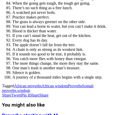
When the going gets tough, the tough get going.
There’s no such thing as a free lunch.
A watched pot never boils.
Practice makes perfect.
The grass is always greener on the other side.
You can lead a horse to water, but you can’t make it drink.
Blood is thicker than water.
If you can’t stand the heat, get out of the kitchen.
Every dog has its day.
The apple doesn’t fall far from the tree.
A chain is only as strong as its weakest link.
If it sounds too good to be true, it probably is.
You catch more flies with honey than vinegar.
The more things change, the more they stay the same.
One man’s trash is another man’s treasure.
Silence is golden.
A journey of a thousand miles begins with a single step.
Tagged
African proverbs
African wisdom
Proverbs
Somali
proverbs.
wisdom
Share
Tweet
Pin It
Share
Share
You might also like