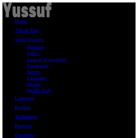
Skip
to
content
Home
This & That
Trivia Quizzes
Religion
Africa
General Knowledge
Geography
Sports
Language
Health
Health Tech
Language
Recipes
Technology
Proverbs
Questions