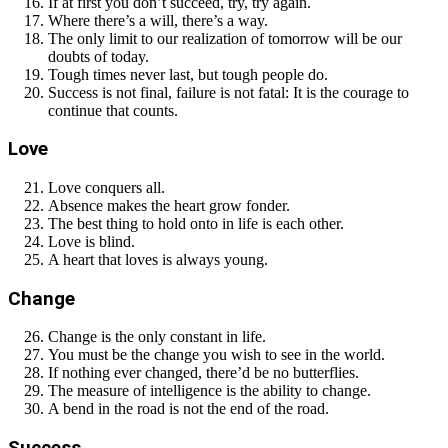
If at first you don’t succeed, try, try again.
Where there’s a will, there’s a way.
The only limit to our realization of tomorrow will be our
doubts of today.
Tough times never last, but tough people do.
Success is not final, failure is not fatal: It is the courage to
continue that counts.
Love
Love conquers all.
Absence makes the heart grow fonder.
The best thing to hold onto in life is each other.
Love is blind.
A heart that loves is always young.
Change
Change is the only constant in life.
You must be the change you wish to see in the world.
If nothing ever changed, there’d be no butterflies.
The measure of intelligence is the ability to change.
A bend in the road is not the end of the road.