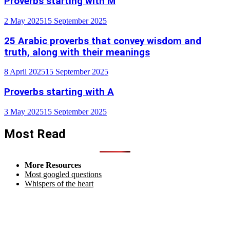
Proverbs starting with M
2 May 2025
15 September 2025
25 Arabic proverbs that convey wisdom and
truth, along with their meanings
8 April 2025
15 September 2025
Proverbs starting with A
3 May 2025
15 September 2025
Most Read
More Resources
Most googled questions
Whispers of the heart