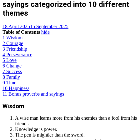
sayings categorized into 10 different
themes
18 April 2025
15 September 2025
Table of Contents
hide
1
Wisdom
2
Courage
3
Friendship
4
Perseverance
5
Love
6
Change
7
Success
8
Family
9
Time
10
Happiness
11
Bonus proverbs and sayings
Wisdom
A wise man learns more from his enemies than a fool from his
friends.
Knowledge is power.
The pen is mightier than the sword.