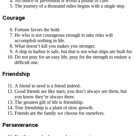
An ounce of prevention is worth a pound of cure.
The journey of a thousand miles begins with a single step.
Courage
Fortune favors the bold.
He who is not courageous enough to take risks will
accomplish nothing in life.
What doesn’t kill you makes you stronger.
A ship in harbor is safe, but that is not what ships are built for.
Do not pray for an easy life, pray for the strength to endure a
difficult one.
Friendship
A friend in need is a friend indeed.
Good friends are like stars; you don’t always see them, but
you know they’re always there.
The greatest gift of life is friendship.
True friendship is a plant of slow growth.
Friends are the family we choose for ourselves.
Perseverance