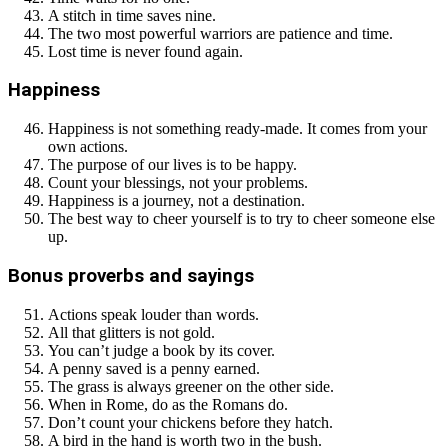
A stitch in time saves nine.
The two most powerful warriors are patience and time.
Lost time is never found again.
Happiness
Happiness is not something ready-made. It comes from your
own actions.
The purpose of our lives is to be happy.
Count your blessings, not your problems.
Happiness is a journey, not a destination.
The best way to cheer yourself is to try to cheer someone else
up.
Bonus proverbs and sayings
Actions speak louder than words.
All that glitters is not gold.
You can’t judge a book by its cover.
A penny saved is a penny earned.
The grass is always greener on the other side.
When in Rome, do as the Romans do.
Don’t count your chickens before they hatch.
A bird in the hand is worth two in the bush.