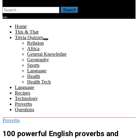
Search
for:
Menu
Home
This & That
Trivia Quizzes
Show
Religion
sub
Africa
menu
General Knowledge
Geography
Sports
Language
Health
Health Tech
Language
Recipes
Technology
Proverbs
Questions
Proverbs
100 powerful English proverbs and