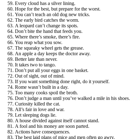
Every cloud has a silver lining.
Hope for the best, but prepare for the worst.
You can’t teach an old dog new tricks.
The early bird catches the worm.
A leopard can’t change its spots.
Don’t bite the hand that feeds you.
Where there’s smoke, there’s fire.
You reap what you sow.
The squeaky wheel gets the grease.
An apple a day keeps the doctor away.
Better late than never.
It takes two to tango.
Don’t put all your eggs in one basket.
Out of sight, out of mind.
If you want something done right, do it yourself.
Rome wasn’t built in a day.
Too many cooks spoil the broth.
Don’t judge a man until you’ve walked a mile in his shoes.
Curiosity killed the cat.
All’s fair in love and war.
Let sleeping dogs lie.
A house divided against itself cannot stand.
A fool and his money are soon parted.
Actions have consequences.
The best laid plans of mice and men often go awry.