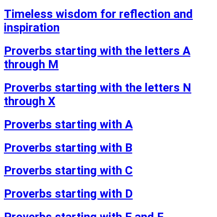
Timeless wisdom for reflection and
inspiration
Proverbs starting with the letters A
through M
Proverbs starting with the letters N
through X
Proverbs starting with A
Proverbs starting with B
Proverbs starting with C
Proverbs starting with D