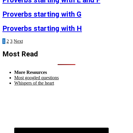
Proverbs starting with E and F
Proverbs starting with G
Proverbs starting with H
Posts
1
2
3
Next
pagination
Most Read
More Resources
Most googled questions
Whispers of the heart