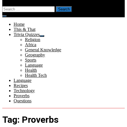
Search
for:
Menu
Home
This & That
Trivia Quizzes
Show
Religion
sub
Africa
menu
General Knowledge
Geography
Sports
Language
Health
Health Tech
Language
Recipes
Technology
Proverbs
Questions
Tag:
Proverbs