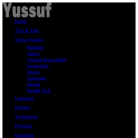
Skip
to
content
Home
This & That
Trivia Quizzes
Religion
Africa
General Knowledge
Geography
Sports
Language
Health
Health Tech
Language
Recipes
Technology
Proverbs
Questions