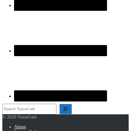
Search
© 2026 Yussuf.net
About