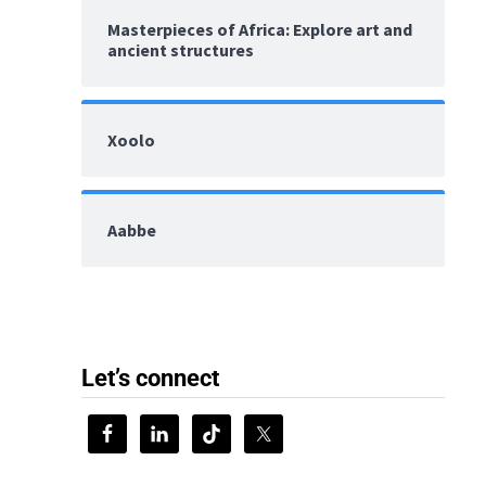
Masterpieces of Africa: Explore art and
ancient structures
Xoolo
Aabbe
Let’s connect