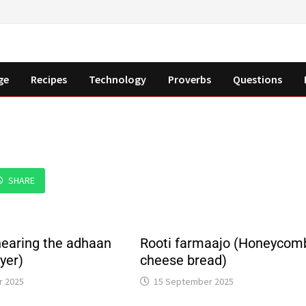
ge
Recipes
Technology
Proverbs
Questions
SHARE
earing the adhaan
Rooti farmaajo (Honeycom
ayer)
cheese bread)
r 2025
15 September 2025