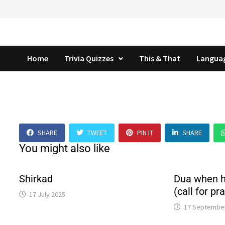
Skip
to
content
Home
Trivia Quizzes
This & That
Langua
SHARE
TWEET
PIN IT
SHARE
You might also like
Shirkad
Dua when h
(call for pr
17 July 2025
17 Septembe