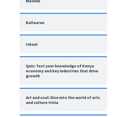
Mashiin
Ballaaran
Iskuul
Quiz: Test your knowledge of Kenya
economy and key industries that drive
growth
Art and soul: Dive into the world of arts
and culture trivia