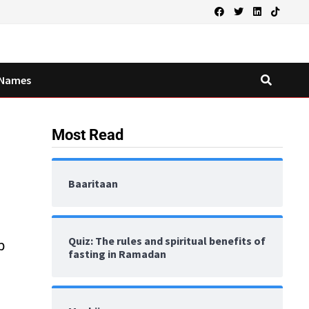
Names
Most Read
Baaritaan
Quiz: The rules and spiritual benefits of
b
fasting in Ramadan