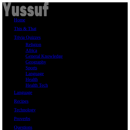
Skip
to
content
Home
This & That
Trivia Quizzes
Religion
Africa
General Knowledge
Geography
Sports
Language
Health
Health Tech
Language
Recipes
Technology
Proverbs
Questions