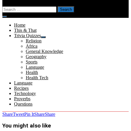
Search
for:
Menu
Home
This & That
Trivia Quizzes
Show
Religion
sub
Africa
menu
General Knowledge
Geography
Sports
Language
Health
Health Tech
Language
Recipes
Technology
Proverbs
Questions
Share
Tweet
Pin It
Share
Share
You might also like