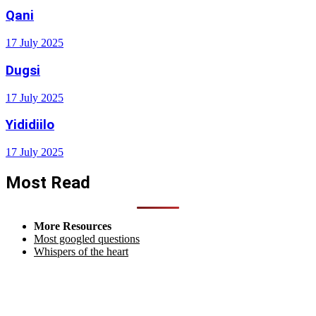
Qani
17 July 2025
Dugsi
17 July 2025
Yididiilo
17 July 2025
Most Read
More Resources
Most googled questions
Whispers of the heart