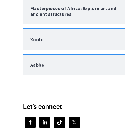
Masterpieces of Africa: Explore art and
ancient structures
Xoolo
Aabbe
Let’s connect