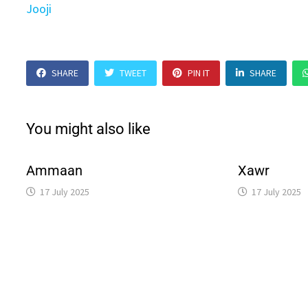
Jooji
SHARE
TWEET
PIN IT
SHARE
You might also like
Ammaan
Xawr
17 July 2025
17 July 2025