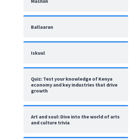
Mashiin
Ballaaran
Iskuul
Quiz: Test your knowledge of Kenya
economy and key industries that drive
growth
Art and soul: Dive into the world of arts
and culture trivia