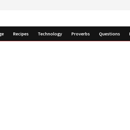
ge
Recipes
Technology
Proverbs
Questions