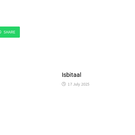
SHARE
Isbitaal
17 July 2025