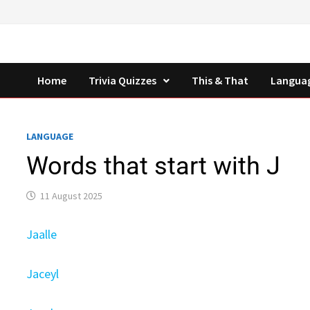
Skip
to
content
Home
Trivia Quizzes
This & That
Langua
LANGUAGE
Words that start with J
11 August 2025
Jaalle
Jaceyl