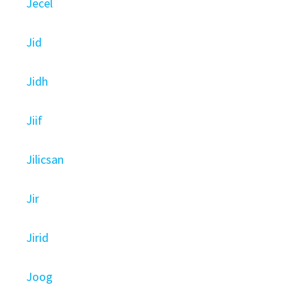
Jecel
Jid
Jidh
Jiif
Jilicsan
Jir
Jirid
Joog