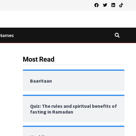
Names
Most Read
Baaritaan
Quiz: The rules and spiritual benefits of
fasting in Ramadan