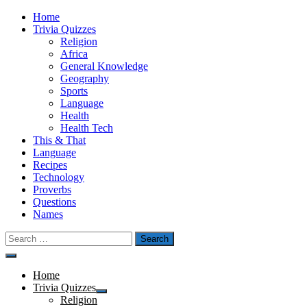
Skip
Home
to
Trivia Quizzes
content
Religion
Africa
General Knowledge
Geography
Sports
Language
Health
Health Tech
This & That
Language
Recipes
Technology
Proverbs
Questions
Names
Search
for:
Menu
Home
Trivia Quizzes
Show
Religion
sub