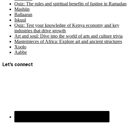
Quiz: The rules and spiritual benefits of fasting in Ramadan
Mashiin
Ballaaran
Iskuul
Quiz: Test your knowledge of Kenya economy and key
industries that drive growth
Art and soul: Dive into the world of arts and culture trivia
Masterpieces of Africa: Explore art and ancient structures
Xoolo
Aabbe
Let’s connect