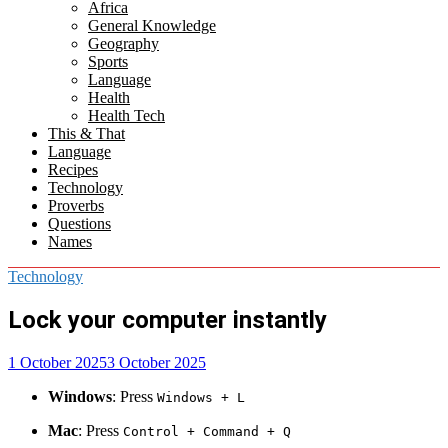
Africa
menu
General Knowledge
Geography
Sports
Language
Health
Health Tech
This & That
Language
Recipes
Technology
Proverbs
Questions
Names
Technology
Lock your computer instantly
1 October 2025
3 October 2025
Windows
: Press
Windows + L
Mac
: Press
Control + Command + Q