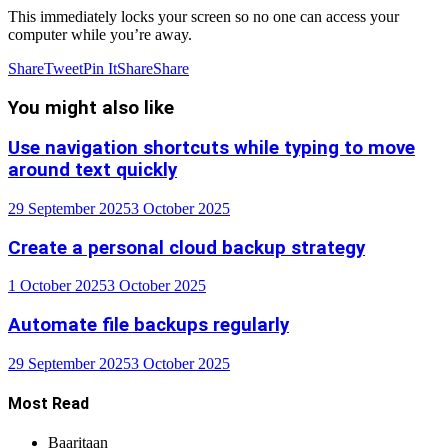
This immediately locks your screen so no one can access your
computer while you’re away.
Share
Tweet
Pin It
Share
Share
You might also like
Use navigation shortcuts while typing to move
around text quickly
29 September 2025
3 October 2025
Create a personal cloud backup strategy
1 October 2025
3 October 2025
Automate file backups regularly
29 September 2025
3 October 2025
Most Read
Baaritaan