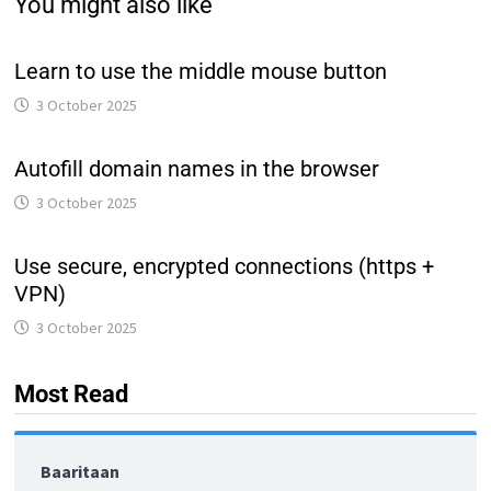
You might also like
Learn to use the middle mouse button
3 October 2025
Autofill domain names in the browser
3 October 2025
Use secure, encrypted connections (https +
VPN)
3 October 2025
Most Read
Baaritaan