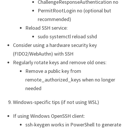
ChallengeResponseAuthentication no
PermitRootLogin no (optional but
recommended)
Reload SSH service:
sudo systemctl reload sshd
Consider using a hardware security key
(FIDO2/WebAuthn) with SSH
Regularly rotate keys and remove old ones:
Remove a public key from
remote_authorized_keys when no longer
needed
Windows-specific tips (if not using WSL)
If using Windows OpenSSH client:
ssh-keygen works in PowerShell to generate