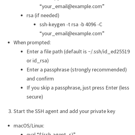
“your_email@example.com”
rsa (if needed)
ssh-keygen -t rsa -b 4096 -C
“your_email@example.com”
When prompted:
Enter a file path (default is ~/.ssh/id_ed25519
or id_rsa)
Enter a passphrase (strongly recommended)
and confirm
If you skip a passphrase, just press Enter (less
secure)
Start the SSH agent and add your private key
macOS/Linux:
eval “$(ssh-agent -s)”