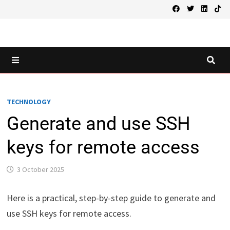
Skip
to
content
MENU
TECHNOLOGY
Generate and use SSH
keys for remote access
3 October 2025
Here is a practical, step-by-step guide to generate and
use SSH keys for remote access.