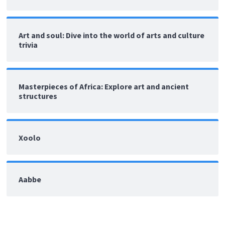
Art and soul: Dive into the world of arts and culture
trivia
Masterpieces of Africa: Explore art and ancient
structures
Xoolo
Aabbe