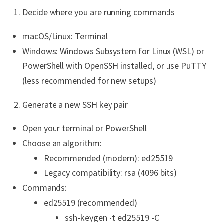
Decide where you are running commands
macOS/Linux: Terminal
Windows: Windows Subsystem for Linux (WSL) or
PowerShell with OpenSSH installed, or use PuTTY
(less recommended for new setups)
Generate a new SSH key pair
Open your terminal or PowerShell
Choose an algorithm:
Recommended (modern): ed25519
Legacy compatibility: rsa (4096 bits)
Commands:
ed25519 (recommended)
ssh-keygen -t ed25519 -C