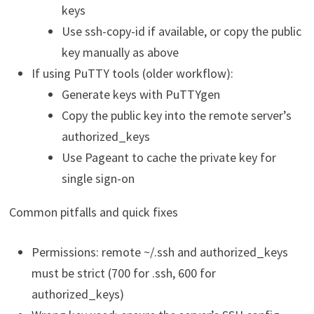
keys
Use ssh-copy-id if available, or copy the public
key manually as above
If using PuTTY tools (older workflow):
Generate keys with PuTTYgen
Copy the public key into the remote server’s
authorized_keys
Use Pageant to cache the private key for
single sign-on
Common pitfalls and quick fixes
Permissions: remote ~/.ssh and authorized_keys
must be strict (700 for .ssh, 600 for
authorized_keys)