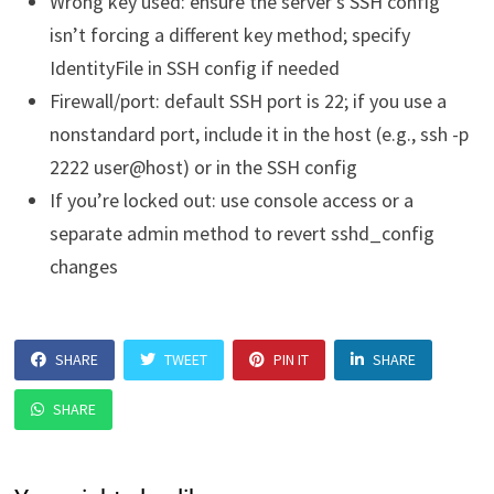
Wrong key used: ensure the server’s SSH config
isn’t forcing a different key method; specify
IdentityFile in SSH config if needed
Firewall/port: default SSH port is 22; if you use a
nonstandard port, include it in the host (e.g., ssh -p
2222 user@host) or in the SSH config
If you’re locked out: use console access or a
separate admin method to revert sshd_config
changes
SHARE
TWEET
PIN IT
SHARE
SHARE