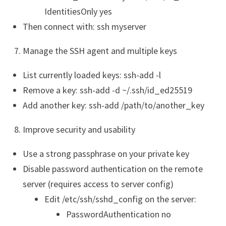
IdentitiesOnly yes
Then connect with: ssh myserver
Manage the SSH agent and multiple keys
List currently loaded keys: ssh-add -l
Remove a key: ssh-add -d ~/.ssh/id_ed25519
Add another key: ssh-add /path/to/another_key
Improve security and usability
Use a strong passphrase on your private key
Disable password authentication on the remote
server (requires access to server config)
Edit /etc/ssh/sshd_config on the server:
PasswordAuthentication no