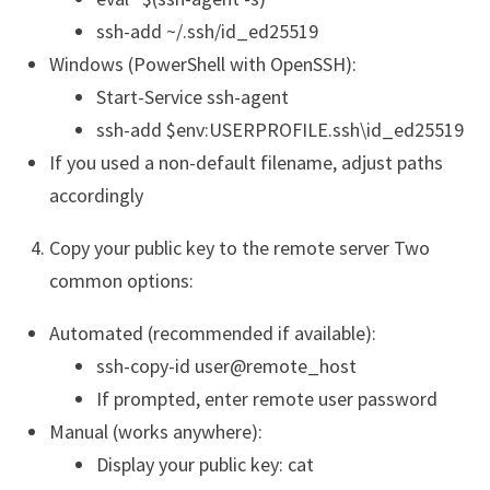
ssh-add ~/.ssh/id_ed25519
Windows (PowerShell with OpenSSH):
Start-Service ssh-agent
ssh-add $env:USERPROFILE.ssh\id_ed25519
If you used a non-default filename, adjust paths
accordingly
Copy your public key to the remote server Two
common options:
Automated (recommended if available):
ssh-copy-id user@remote_host
If prompted, enter remote user password
Manual (works anywhere):
Display your public key: cat