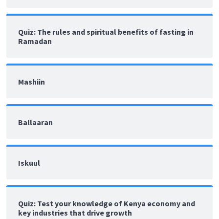
Quiz: The rules and spiritual benefits of fasting in
Ramadan
Mashiin
Ballaaran
Iskuul
Quiz: Test your knowledge of Kenya economy and
key industries that drive growth