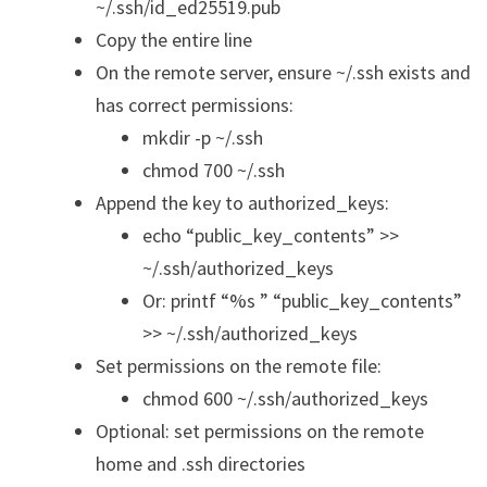
~/.ssh/id_ed25519.pub
Copy the entire line
On the remote server, ensure ~/.ssh exists and
has correct permissions:
mkdir -p ~/.ssh
chmod 700 ~/.ssh
Append the key to authorized_keys:
echo “public_key_contents” >>
~/.ssh/authorized_keys
Or: printf “%s ” “public_key_contents”
>> ~/.ssh/authorized_keys
Set permissions on the remote file:
chmod 600 ~/.ssh/authorized_keys
Optional: set permissions on the remote
home and .ssh directories