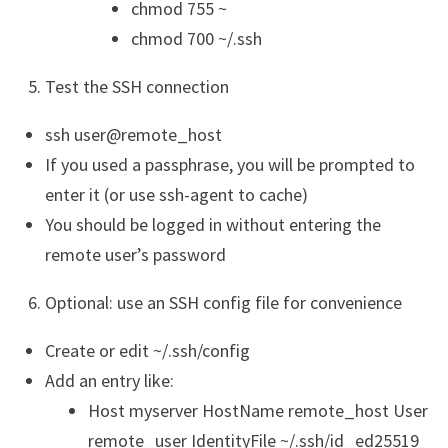
chmod 755 ~
chmod 700 ~/.ssh
Test the SSH connection
ssh user@remote_host
If you used a passphrase, you will be prompted to
enter it (or use ssh-agent to cache)
You should be logged in without entering the
remote user’s password
Optional: use an SSH config file for convenience
Create or edit ~/.ssh/config
Add an entry like:
Host myserver HostName remote_host User
remote_user IdentityFile ~/.ssh/id_ed25519