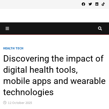
Skip
to
content
MENU
HEALTH TECH
Discovering the impact of
digital health tools,
mobile apps and wearable
technologies
12 October 2025