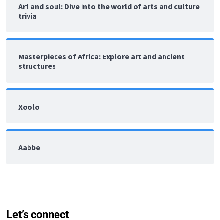
Art and soul: Dive into the world of arts and culture
trivia
Masterpieces of Africa: Explore art and ancient
structures
Xoolo
Aabbe
Let’s connect