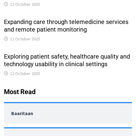
12 October 2025
Expanding care through telemedicine services
and remote patient monitoring
12 October 2025
Exploring patient safety, healthcare quality and
technology usability in clinical settings
12 October 2025
Most Read
Baaritaan