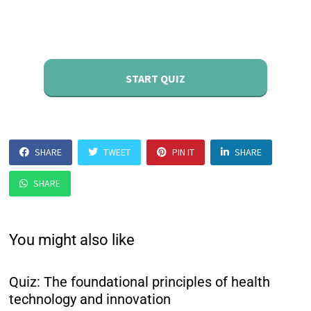
START QUIZ
SHARE
TWEET
PIN IT
SHARE
SHARE
You might also like
Quiz: The foundational principles of health
technology and innovation