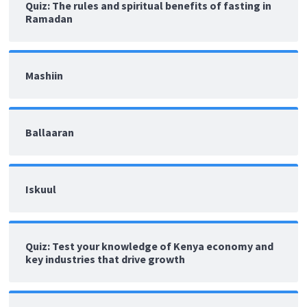
Quiz: The rules and spiritual benefits of fasting in
Ramadan
Mashiin
Ballaaran
Iskuul
Quiz: Test your knowledge of Kenya economy and
key industries that drive growth