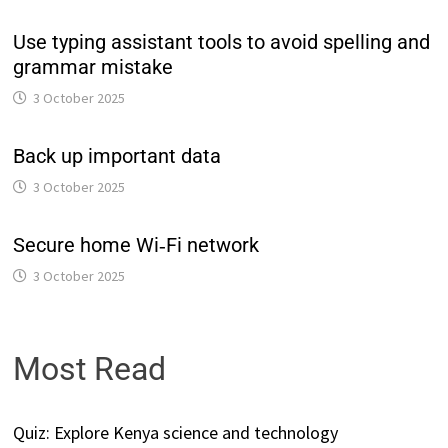
Use typing assistant tools to avoid spelling and
grammar mistake
3 October 2025
Back up important data
3 October 2025
Secure home Wi‑Fi network
3 October 2025
Most Read
Quiz: Explore Kenya science and technology