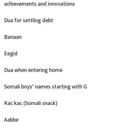
achievements and innovations
Dua for settling debt
Banaan
Eegid
Dua when entering home
Somali boys’ names starting with G
Kac kac (Somali snack)
Aabbe