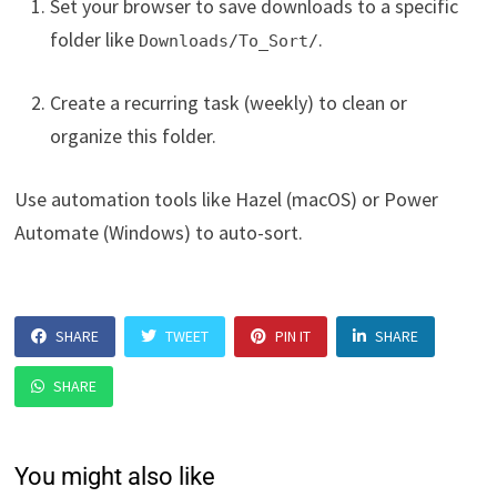
Set your browser to save downloads to a specific
folder like
.
Downloads/To_Sort/
Create a recurring task (weekly) to clean or
organize this folder.
Use automation tools like Hazel (macOS) or Power
Automate (Windows) to auto-sort.
SHARE
TWEET
PIN IT
SHARE
SHARE
You might also like