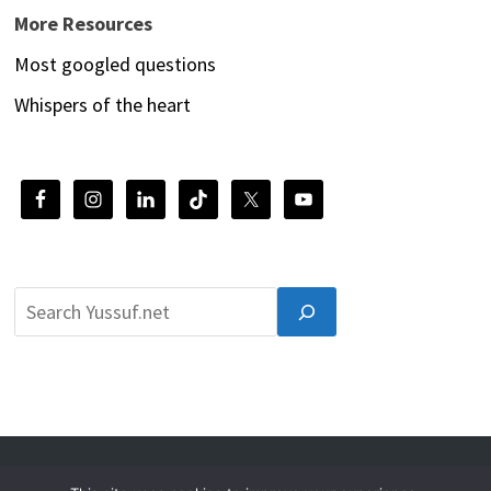
More Resources
Most googled questions
Whispers of the heart
© 2026 Yussuf.net