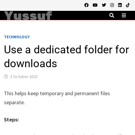
Skip
to
content
MEN
TECHNOLOGY
Use a dedicated folder for
downloads
3 October 2025
This helps keep temporary and permanent files
separate.
Steps: