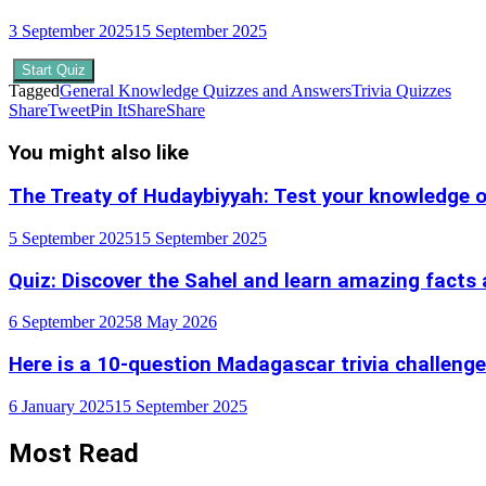
3 September 2025
15 September 2025
Start Quiz
Tagged
General Knowledge Quizzes and Answers
Trivia Quizzes
Share
Tweet
Pin It
Share
Share
You might also like
The Treaty of Hudaybiyyah: Test your knowledge o
5 September 2025
15 September 2025
Quiz: Discover the Sahel and learn amazing facts 
6 September 2025
8 May 2026
Here is a 10-question Madagascar trivia challenge
6 January 2025
15 September 2025
Most Read