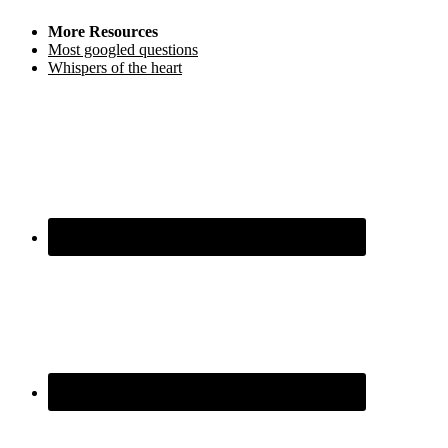
More Resources
Most googled questions
Whispers of the heart