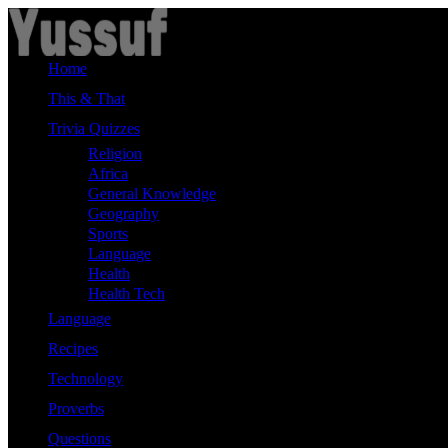
Skip
to
content
Home
This & That
Trivia Quizzes
Religion
Africa
General Knowledge
Geography
Sports
Language
Health
Health Tech
Language
Recipes
Technology
Proverbs
Questions