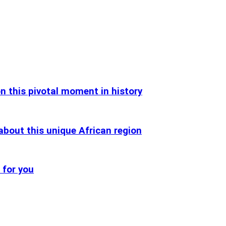
n this pivotal moment in history
about this unique African region
 for you