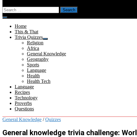
Search
for:
Menu
Home
This & That
Trivia Quizzes
Show
Religion
sub
Africa
menu
General Knowledge
Geography
Sports
Language
Health
Health Tech
Language
Recipes
Technology
Proverbs
Questions
General Knowledge
/
Quizzes
General knowledge trivia challenge: Wor