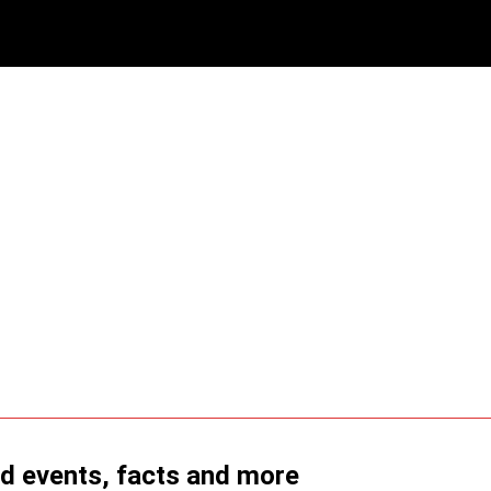
ld events, facts and more