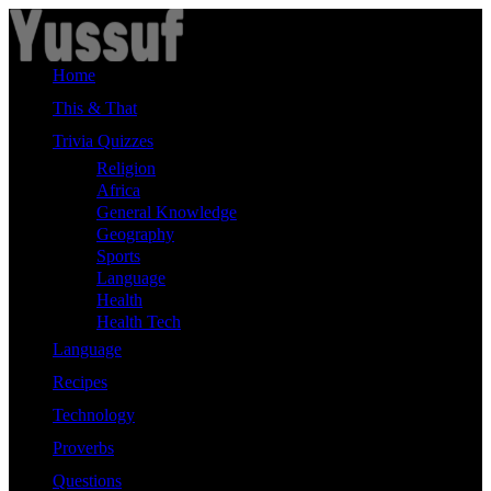
Skip
to
content
Home
This & That
Trivia Quizzes
Religion
Africa
General Knowledge
Geography
Sports
Language
Health
Health Tech
Language
Recipes
Technology
Proverbs
Questions