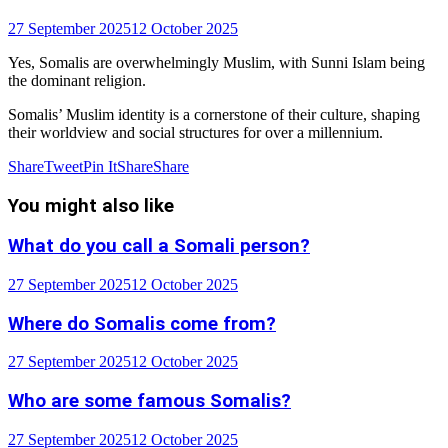
27 September 2025
12 October 2025
Yes, Somalis are overwhelmingly Muslim, with Sunni Islam being
the dominant religion.
Somalis’ Muslim identity is a cornerstone of their culture, shaping
their worldview and social structures for over a millennium.
Share
Tweet
Pin It
Share
Share
You might also like
What do you call a Somali person?
27 September 2025
12 October 2025
Where do Somalis come from?
27 September 2025
12 October 2025
Who are some famous Somalis?
27 September 2025
12 October 2025