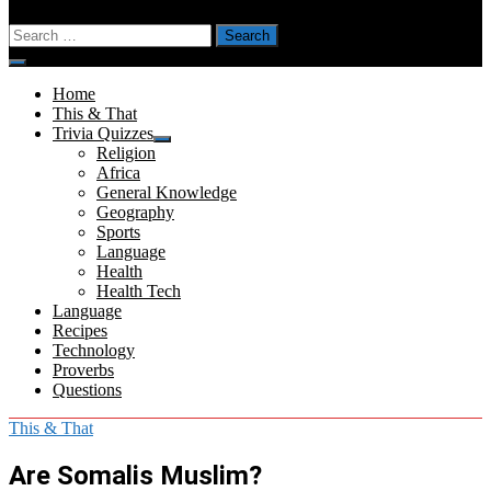
Search
for:
Menu
Home
This & That
Trivia Quizzes
Show
Religion
sub
Africa
menu
General Knowledge
Geography
Sports
Language
Health
Health Tech
Language
Recipes
Technology
Proverbs
Questions
This & That
Are Somalis Muslim?