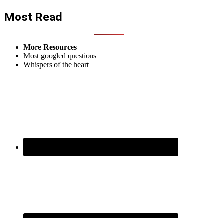
Most Read
More Resources
Most googled questions
Whispers of the heart