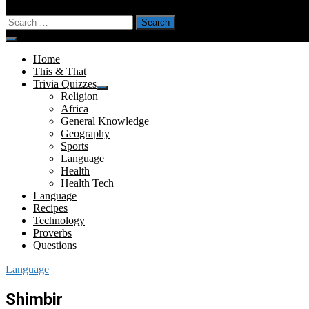
Search
for:
Menu
Home
This & That
Trivia Quizzes
Show
Religion
sub
Africa
menu
General Knowledge
Geography
Sports
Language
Health
Health Tech
Language
Recipes
Technology
Proverbs
Questions
Language
Shimbir