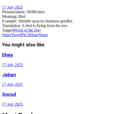
17 July 2025
Pronunciation:
SHIM-beer
Meaning:
Bird
Example:
Shimbir ayaa ka duulaysa geedka.
Translation:
A bird is flying from the tree.
Tagged
Word of the Day
Share
Tweet
Pin It
Share
Share
You might also like
Dhex
17 July 2025
Jaban
17 July 2025
Socod
17 July 2025