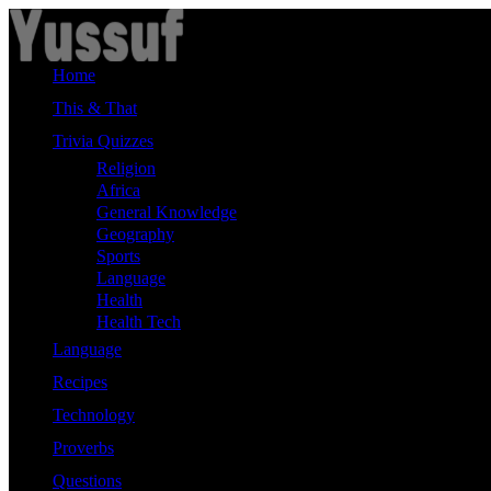
Skip
to
content
Home
This & That
Trivia Quizzes
Religion
Africa
General Knowledge
Geography
Sports
Language
Health
Health Tech
Language
Recipes
Technology
Proverbs
Questions