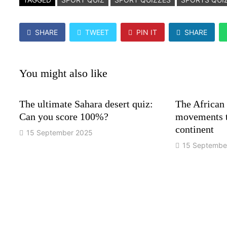
SHARE
TWEET
PIN IT
SHARE
You might also like
The ultimate Sahara desert quiz:
The African
Can you score 100%?
movements t
continent
15 September 2025
15 Septembe