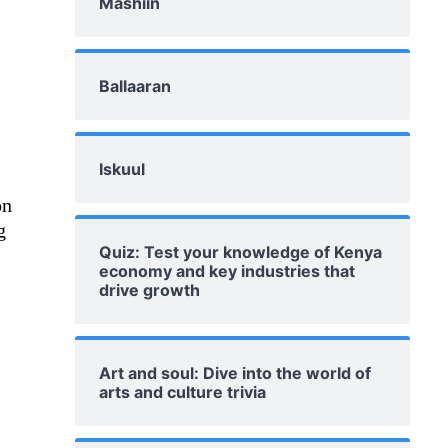
Mashiin
Ballaaran
Iskuul
on
g
Quiz: Test your knowledge of Kenya
economy and key industries that
drive growth
Art and soul: Dive into the world of
arts and culture trivia