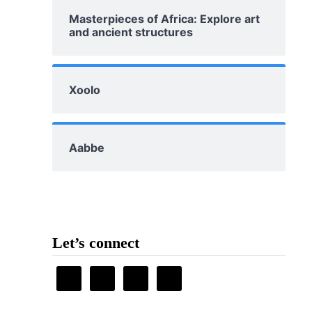
Masterpieces of Africa: Explore art
and ancient structures
Xoolo
Aabbe
Let’s connect