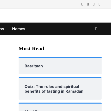
ns
Names
Most Read
Baaritaan
Quiz: The rules and spiritual
benefits of fasting in Ramadan