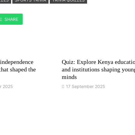
SHARE
 independence
Quiz: Explore Kenya educati
hat shaped the
and institutions shaping youn
minds
r 2025
17 September 2025