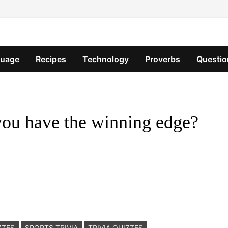
guage
Recipes
Technology
Proverbs
Questio
 you have the winning edge?
ZZES
SPORTS TRIVIA
TRIVIA QUIZZES