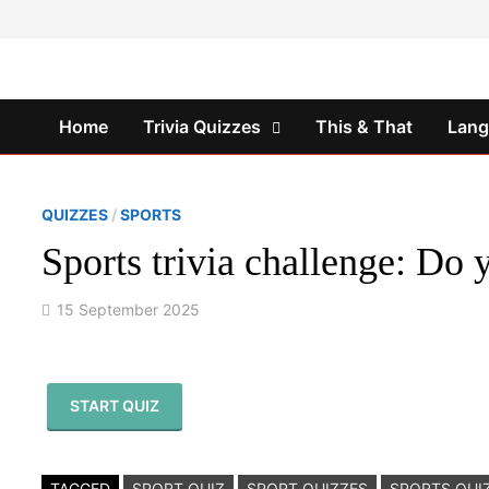
Skip
to
content
Home
Trivia Quizzes
This & That
Lan
QUIZZES
/
SPORTS
Sports trivia challenge: Do
15 September 2025
START QUIZ
TAGGED
SPORT QUIZ
SPORT QUIZZES
SPORTS QUI