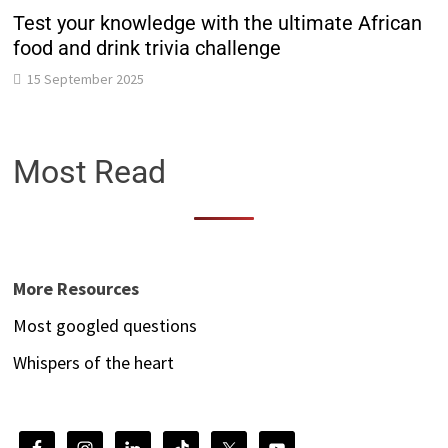
Test your knowledge with the ultimate African
food and drink trivia challenge
15 September 2025
Most Read
More Resources
Most googled questions
Whispers of the heart