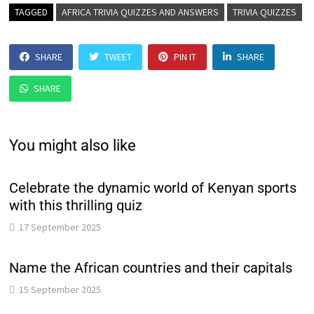
TAGGED
AFRICA TRIVIA QUIZZES AND ANSWERS
TRIVIA QUIZZES
SHARE
TWEET
PIN IT
SHARE
SHARE
You might also like
Celebrate the dynamic world of Kenyan sports
with this thrilling quiz
17 September 2025
Name the African countries and their capitals
15 September 2025