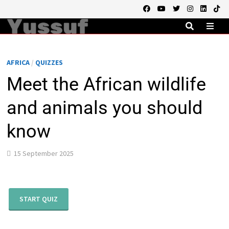
Skip
to
content
MEN
AFRICA
/
QUIZZES
Meet the African wildlife
and animals you should
know
15 September 2025
START QUIZ