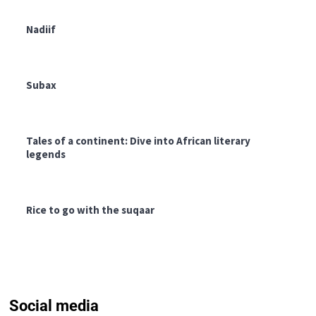
Nadiif
Subax
Tales of a continent: Dive into African literary
legends
Rice to go with the suqaar
Social media