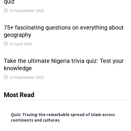
quiz
15 September 2025
75+ fascinating questions on everything about
geography
12 April 2026
Take the ultimate Nigeria trivia quiz: Test your
knowledge
15 September 2025
Most Read
Quiz: Tracing the remarkable spread of Islam across
continents and cultures