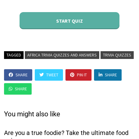
START QUIZ
TAGGED
AFRICA TRIVIA QUIZZES AND ANSWERS
TRIVIA QUIZZES
SHARE
TWEET
PIN IT
SHARE
SHARE
You might also like
Are you a true foodie? Take the ultimate food