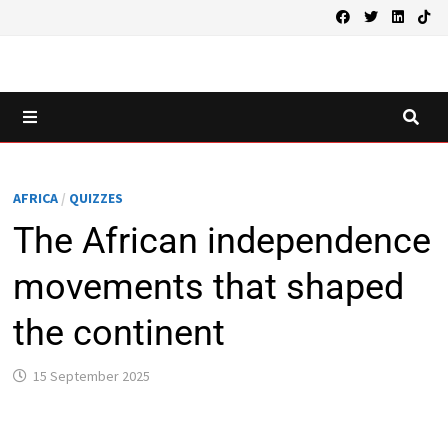
Skip
to
content
MENU
AFRICA
/
QUIZZES
The African independence
movements that shaped
the continent
15 September 2025