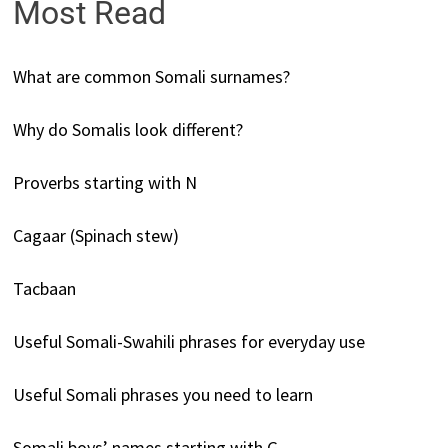
Most Read
What are common Somali surnames?
Why do Somalis look different?
Proverbs starting with N
Cagaar (Spinach stew)
Tacbaan
Useful Somali-Swahili phrases for everyday use
Useful Somali phrases you need to learn
Somali boys’ names starting with G