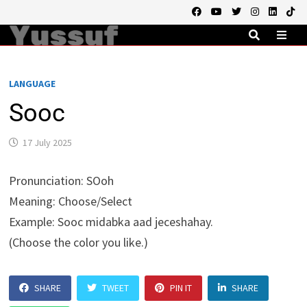
Skip
to
content
MEN
LANGUAGE
Sooc
17 July 2025
Pronunciation
: SOoh
Meaning
: Choose/Select
Example
: Sooc midabka aad jeceshahay.
(Choose the color you like.)
SHARE
TWEET
PIN IT
SHARE