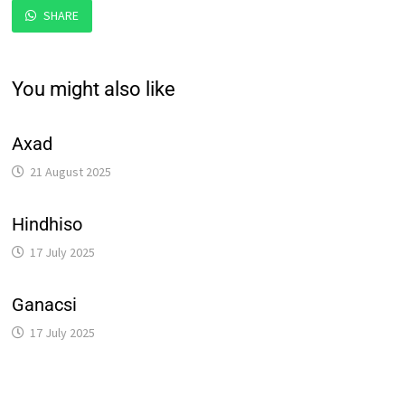
SHARE
You might also like
Axad
21 August 2025
Hindhiso
17 July 2025
Ganacsi
17 July 2025