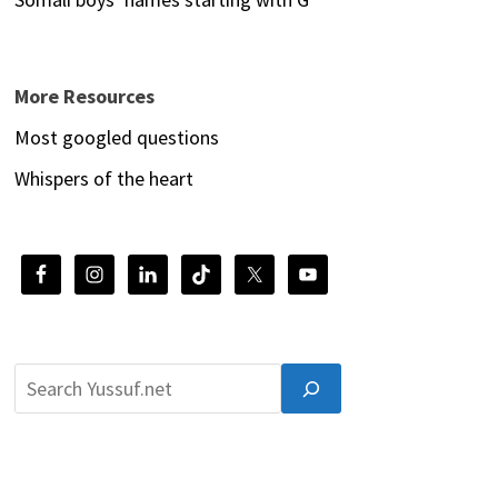
More Resources
Most googled questions
Whispers of the heart