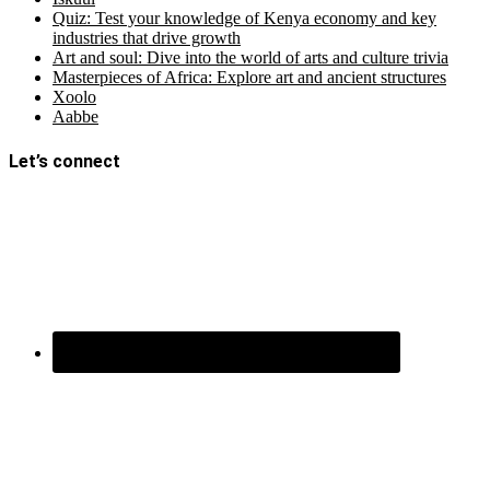
Quiz: Test your knowledge of Kenya economy and key
industries that drive growth
Art and soul: Dive into the world of arts and culture trivia
Masterpieces of Africa: Explore art and ancient structures
Xoolo
Aabbe
Let’s connect