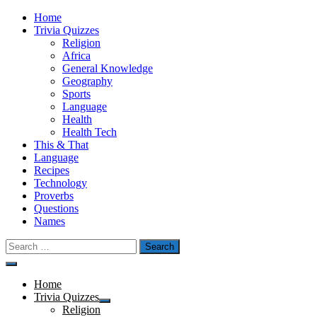
Skip
Home
to
Trivia Quizzes
content
Religion
Africa
General Knowledge
Geography
Sports
Language
Health
Health Tech
This & That
Language
Recipes
Technology
Proverbs
Questions
Names
Search
for:
Menu
Home
Trivia Quizzes
Show
Religion
sub