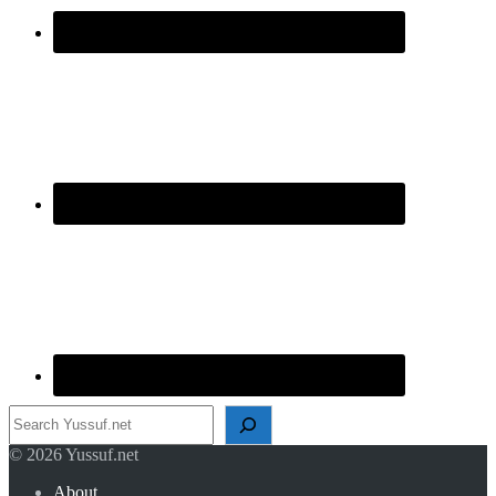
Search
© 2026 Yussuf.net
About