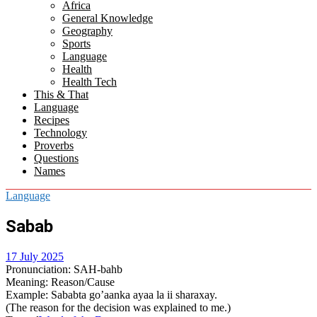
Africa
menu
General Knowledge
Geography
Sports
Language
Health
Health Tech
This & That
Language
Recipes
Technology
Proverbs
Questions
Names
Language
Sabab
17 July 2025
Pronunciation
: SAH-bahb
Meaning
: Reason/Cause
Example
: Sababta go’aanka ayaa la ii sharaxay.
(The reason for the decision was explained to me.)