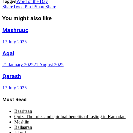
Tagged
Word of the Day
Share
Tweet
Pin It
Share
Share
You might also like
Mashruuc
17 July 2025
Aqal
21 January 2025
21 August 2025
Qarash
17 July 2025
Most Read
Baaritaan
Quiz: The rules and spiritual benefits of fasting in Ramadan
Mashiin
Ballaaran
Iskuul