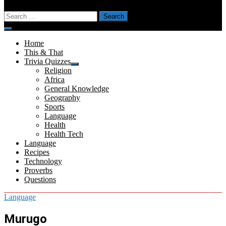
Search
for:
Menu
Home
This & That
Trivia Quizzes
Show
Religion
sub
Africa
menu
General Knowledge
Geography
Sports
Language
Health
Health Tech
Language
Recipes
Technology
Proverbs
Questions
Language
Murugo