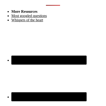
More Resources
Most googled questions
Whispers of the heart