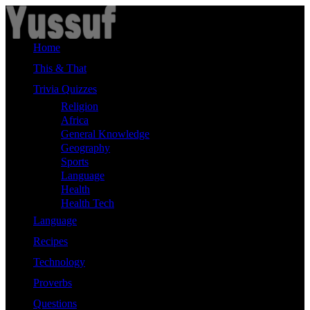
Skip
to
content
Home
This & That
Trivia Quizzes
Religion
Africa
General Knowledge
Geography
Sports
Language
Health
Health Tech
Language
Recipes
Technology
Proverbs
Questions