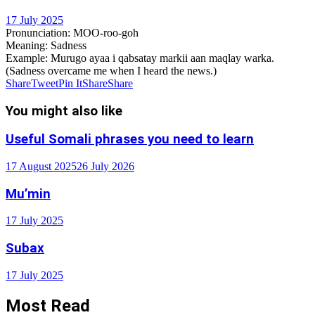
17 July 2025
Pronunciation
: MOO-roo-goh
Meaning
: Sadness
Example
: Murugo ayaa i qabsatay markii aan maqlay warka.
(Sadness overcame me when I heard the news.)
Share
Tweet
Pin It
Share
Share
You might also like
Useful Somali phrases you need to learn
17 August 2025
26 July 2026
Mu’min
17 July 2025
Subax
17 July 2025
Most Read