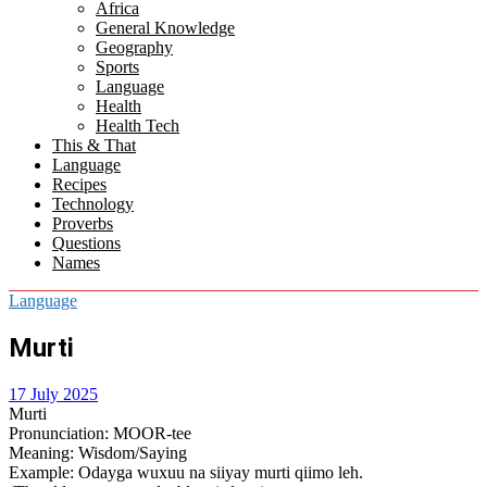
Africa
menu
General Knowledge
Geography
Sports
Language
Health
Health Tech
This & That
Language
Recipes
Technology
Proverbs
Questions
Names
Language
Murti
17 July 2025
Murti
Pronunciation
: MOOR-tee
Meaning
: Wisdom/Saying
Example
: Odayga wuxuu na siiyay murti qiimo leh.