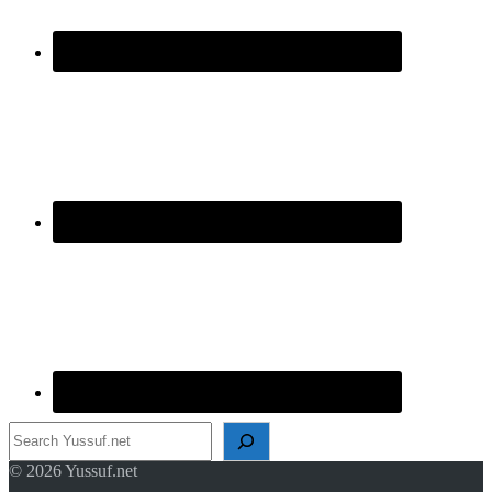
Search
© 2026 Yussuf.net