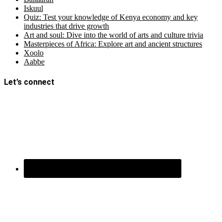
Iskuul
Quiz: Test your knowledge of Kenya economy and key
industries that drive growth
Art and soul: Dive into the world of arts and culture trivia
Masterpieces of Africa: Explore art and ancient structures
Xoolo
Aabbe
Let’s connect