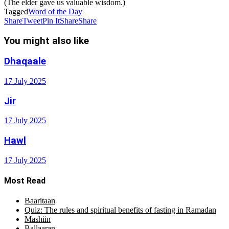
(The elder gave us valuable wisdom.)
Tagged
Word of the Day
Share
Tweet
Pin It
Share
Share
You might also like
Dhaqaale
17 July 2025
Jir
17 July 2025
Hawl
17 July 2025
Most Read
Baaritaan
Quiz: The rules and spiritual benefits of fasting in Ramadan
Mashiin
Ballaaran