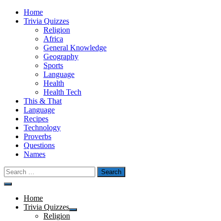
Skip
Home
to
Trivia Quizzes
content
Religion
Africa
General Knowledge
Geography
Sports
Language
Health
Health Tech
This & That
Language
Recipes
Technology
Proverbs
Questions
Names
Search
for:
Menu
Home
Trivia Quizzes
Show
Religion
sub