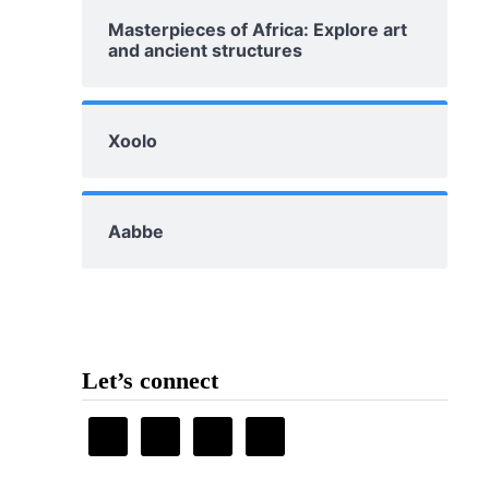
Masterpieces of Africa: Explore art
and ancient structures
Xoolo
Aabbe
Let’s connect