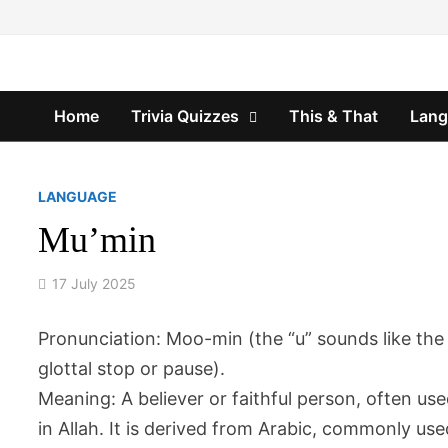
Skip
to
content
Home
Trivia Quizzes
This & That
Lan
LANGUAGE
Mu’min
17 July 2025
Pronunciation
: Moo-min (the “u” sounds like the
glottal stop or pause).
Meaning
: A believer or faithful person, often us
in Allah. It is derived from Arabic, commonly use