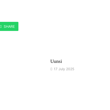
SHARE
Uunsi
17 July 2025