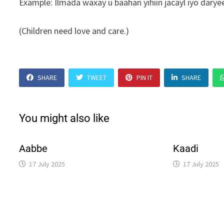
Example: Ilmada waxay u baahan yihiin jacayl iyo daryee
(Children need love and care.)
SHARE
TWEET
PIN IT
SHARE
You might also like
Aabbe
Kaadi
17 July 2025
17 July 2025