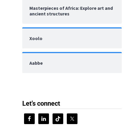
Masterpieces of Africa: Explore art and
ancient structures
Xoolo
Aabbe
Let’s connect