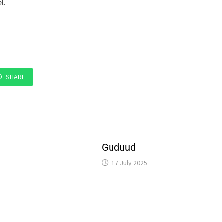
l.
SHARE
Guduud
17 July 2025