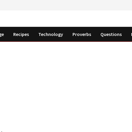
ge
Recipes
Technology
Proverbs
Questions