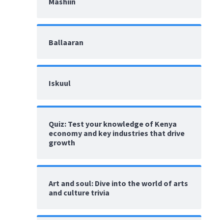
Mashiin
Ballaaran
Iskuul
Quiz: Test your knowledge of Kenya
economy and key industries that drive
growth
Art and soul: Dive into the world of arts
and culture trivia