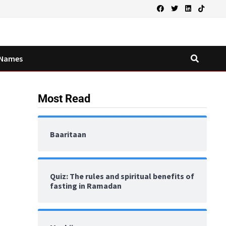
Names
Most Read
Baaritaan
Quiz: The rules and spiritual benefits of
fasting in Ramadan