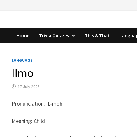
Skip
to
content
Home
Trivia Quizzes
This & That
Langua
LANGUAGE
Ilmo
17 July 2025
Pronunciation: IL-moh
Meaning: Child