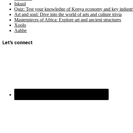
Iskuul
Quiz: Test your knowledge of Kenya economy and key industri
Art and soul: Dive into the world of arts and culture trivia
Masterpieces of Africa: Explore art and ancient structures
Xoolo
Aabbe
Let’s connect