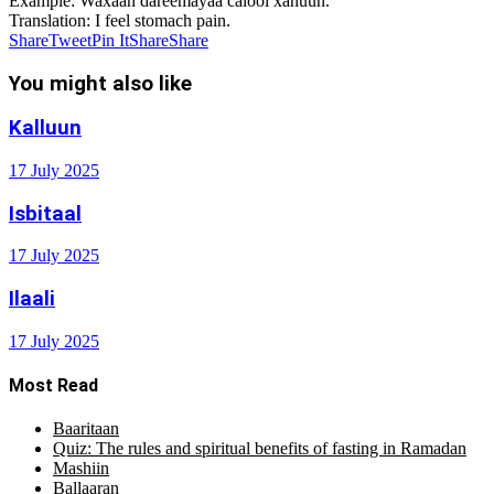
Example
: Waxaan dareemayaa calool xanuun.
Translation
: I feel stomach pain.
Share
Tweet
Pin It
Share
Share
You might also like
Kalluun
17 July 2025
Isbitaal
17 July 2025
Ilaali
17 July 2025
Most Read
Baaritaan
Quiz: The rules and spiritual benefits of fasting in Ramadan
Mashiin
Ballaaran