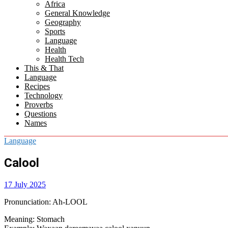
Africa
menu
General Knowledge
Geography
Sports
Language
Health
Health Tech
This & That
Language
Recipes
Technology
Proverbs
Questions
Names
Language
Calool
17 July 2025
Pronunciation
: Ah-LOOL
Meaning
: Stomach