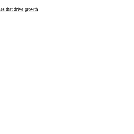
es that drive growth