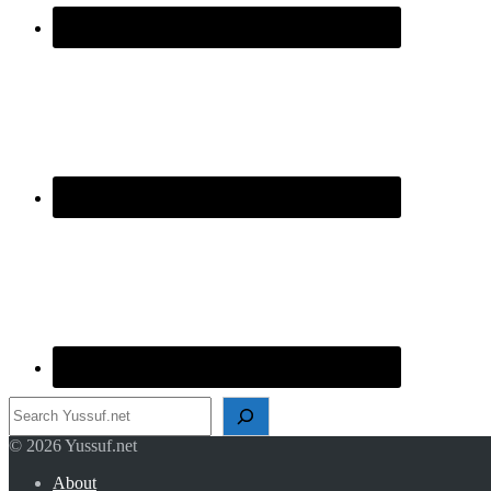
Search
© 2026 Yussuf.net
About