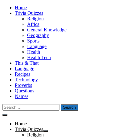
Skip
Home
to
Trivia Quizzes
content
Religion
Africa
General Knowledge
Geography
Sports
Language
Health
Health Tech
This & That
Language
Recipes
Technology
Proverbs
Questions
Names
Search
for:
Menu
Home
Trivia Quizzes
Show
Religion
sub