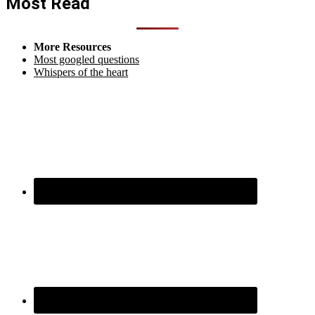
Most Read
More Resources
Most googled questions
Whispers of the heart