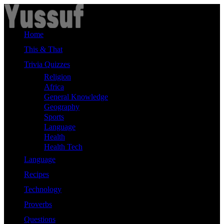
Skip
to
content
Home
This & That
Trivia Quizzes
Religion
Africa
General Knowledge
Geography
Sports
Language
Health
Health Tech
Language
Recipes
Technology
Proverbs
Questions