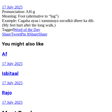
17 July 2025
Pronunciation
: AH-g
Meaning
: Foot (alternative to “lug”)
Example
: Cagaha ayaa i xanuunaya socodkii dheer ka dib.
(My feet hurt after the long walk.)
Tagged
Word of the Day
Share
Tweet
Pin It
Share
Share
You might also like
Af
17 July 2025
Isbitaal
17 July 2025
Rajo
17 July 2025