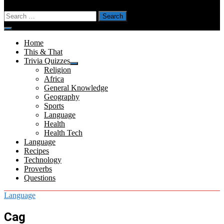
Search
for:
Menu
Home
This & That
Trivia Quizzes
Show
Religion
sub
Africa
menu
General Knowledge
Geography
Sports
Language
Health
Health Tech
Language
Recipes
Technology
Proverbs
Questions
Language
Cag