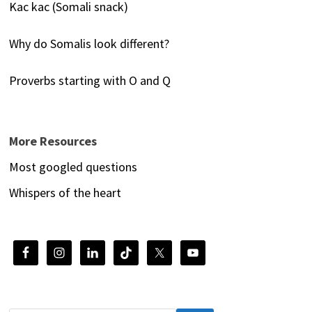
Kac kac (Somali snack)
Why do Somalis look different?
Proverbs starting with O and Q
More Resources
Most googled questions
Whispers of the heart