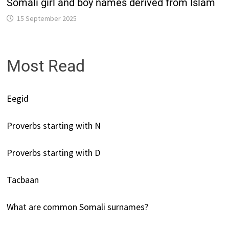
Somali girl and boy names derived from Islam
15 September 2025
Most Read
Eegid
Proverbs starting with N
Proverbs starting with D
Tacbaan
What are common Somali surnames?