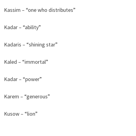
Kassim – “one who distributes”
Kadar – “ability”
Kadaris – “shining star”
Kaled – “immortal”
Kadar – “power”
Karem – “generous”
Kusow – “lion”