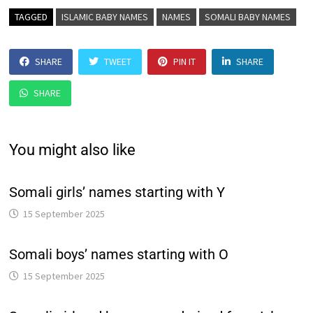
TAGGED
ISLAMIC BABY NAMES
NAMES
SOMALI BABY NAMES
SHARE
TWEET
PIN IT
SHARE
SHARE
You might also like
Somali girls’ names starting with Y
15 September 2025
Somali boys’ names starting with O
15 September 2025