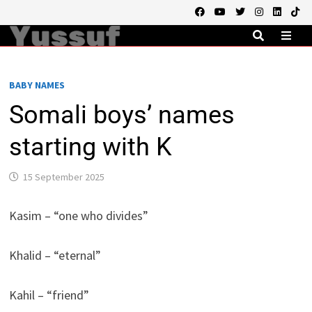
Skip
to
content
MEN
BABY NAMES
Somali boys’ names
starting with K
15 September 2025
Kasim – “one who divides”
Khalid – “eternal”
Kahil – “friend”