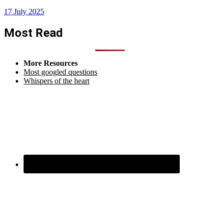
17 July 2025
Most Read
More Resources
Most googled questions
Whispers of the heart