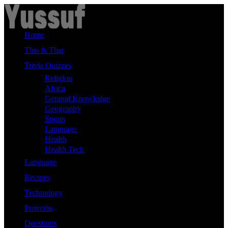
Skip
to
content
Home
This & That
Trivia Quizzes
Religion
Africa
General Knowledge
Geography
Sports
Language
Health
Health Tech
Language
Recipes
Technology
Proverbs
Questions