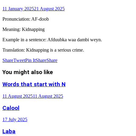
11 January 2025
21 August 2025
Pronunciation
: AF-doob
Meaning
: Kidnapping
Example in a sentence
: Afduubka waa dambi weyn.
Translation
: Kidnapping is a serious crime.
Share
Tweet
Pin It
Share
Share
You might also like
Words that start with N
11 August 2025
11 August 2025
Calool
17 July 2025
Laba