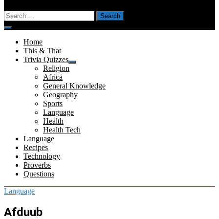
Search
for:
Menu
Home
This & That
Trivia Quizzes
Show
Religion
sub
Africa
menu
General Knowledge
Geography
Sports
Language
Health
Health Tech
Language
Recipes
Technology
Proverbs
Questions
Language
Afduub