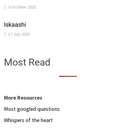
3 October 2025
Iskaashi
17 July 2025
Most Read
More Resources
Most googled questions
Whispers of the heart