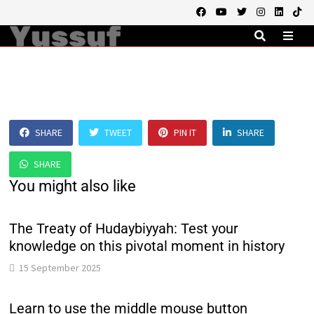
Skip
to
content
MEN
SHARE
TWEET
PIN IT
SHARE
SHARE
You might also like
The Treaty of Hudaybiyyah: Test your
knowledge on this pivotal moment in history
15 September 2025
Learn to use the middle mouse button