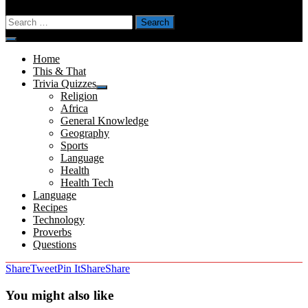
Search
for:
Menu
Home
This & That
Trivia Quizzes
Show
Religion
sub
Africa
menu
General Knowledge
Geography
Sports
Language
Health
Health Tech
Language
Recipes
Technology
Proverbs
Questions
Share
Tweet
Pin It
Share
Share
You might also like