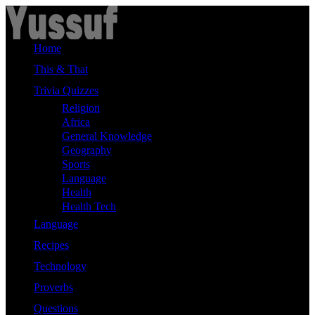
Skip
to
content
Home
This & That
Trivia Quizzes
Religion
Africa
General Knowledge
Geography
Sports
Language
Health
Health Tech
Language
Recipes
Technology
Proverbs
Questions