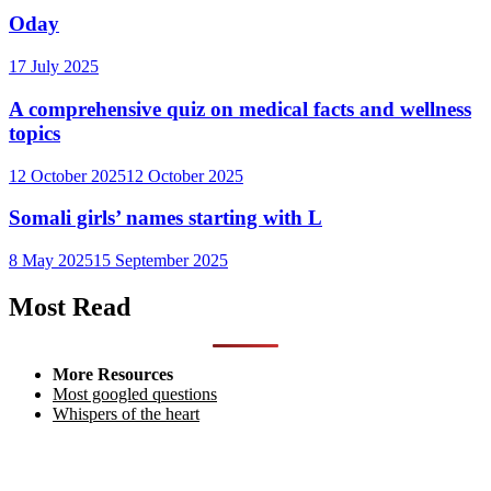
Oday
17 July 2025
A comprehensive quiz on medical facts and wellness
topics
12 October 2025
12 October 2025
Somali girls’ names starting with L
8 May 2025
15 September 2025
Most Read
More Resources
Most googled questions
Whispers of the heart