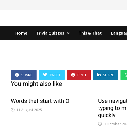
Skip
to
content
Home
Trivia Quizzes
This & That
Langua
SHARE
TWEET
PIN IT
SHARE
You might also like
Words that start with O
Use navigat
typing to m
11 August 2025
quickly
3 October 20