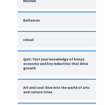
Mashiin
Ballaaran
Iskuul
Quiz: Test your knowledge of Kenya
economy and key industries that drive
growth
Art and soul: Dive into the world of arts
and culture trivia