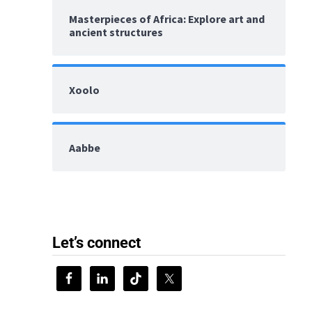
Masterpieces of Africa: Explore art and
ancient structures
Xoolo
Aabbe
Let’s connect