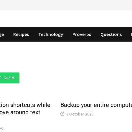
ge
Recipes
Technology
Proverbs
Questions
SHARE
ion shortcuts while
Backup your entire comput
ove around text
3 October 2025
25