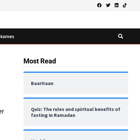
Names
Most Read
Baaritaan
Quiz: The rules and spiritual benefits of
er
fasting in Ramadan