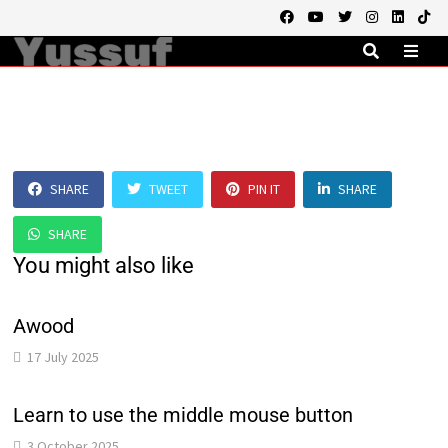
Skip
to
content
MEN
SHARE
TWEET
PIN IT
SHARE
SHARE
You might also like
Awood
17 July 2025
Learn to use the middle mouse button
3 October 2025