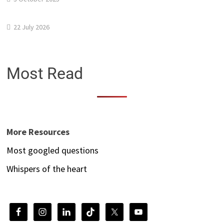
22 July 2026
Most Read
More Resources
Most googled questions
Whispers of the heart