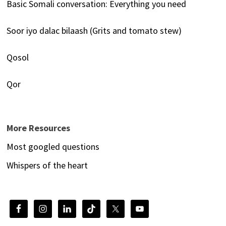
Basic Somali conversation: Everything you need
Soor iyo dalac bilaash (Grits and tomato stew)
Qosol
Qor
More Resources
Most googled questions
Whispers of the heart