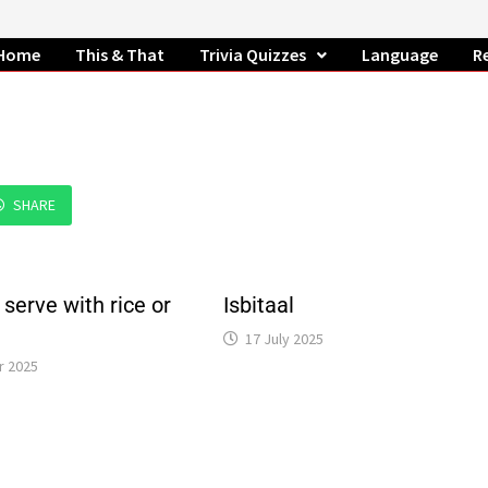
Home
This & That
Trivia Quizzes
Language
R
SHARE
 serve with rice or
Isbitaal
17 July 2025
r 2025