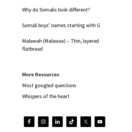
Why do Somalis look different?
Somali boys’ names starting with G
Malawah (Malawax) – Thin, layered
flatbread
More Resources
Most googled questions
Whispers of the heart