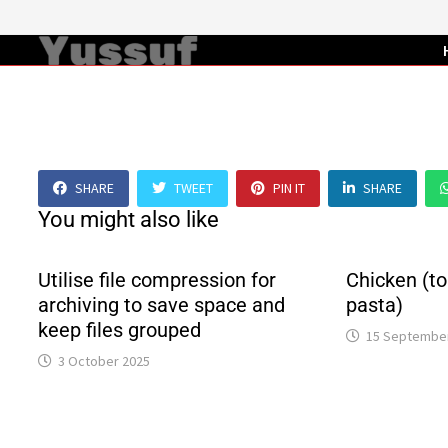
Skip
to
content
SHARE
TWEET
PIN IT
SHARE
You might also like
Utilise file compression for
Chicken (to
archiving to save space and
pasta)
keep files grouped
15 Septembe
3 October 2025