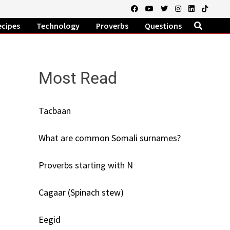
ecipes
Technology
Proverbs
Questions
Most Read
Tacbaan
What are common Somali surnames?
Proverbs starting with N
Cagaar (Spinach stew)
Eegid