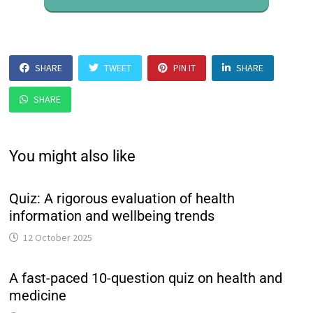
SHARE
TWEET
PIN IT
SHARE
SHARE
You might also like
Quiz: A rigorous evaluation of health
information and wellbeing trends
12 October 2025
A fast-paced 10-question quiz on health and
medicine