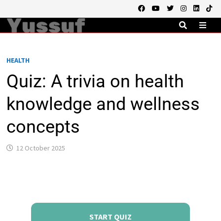
Skip
to
content
MEN
HEALTH
Quiz: A trivia on health
knowledge and wellness
concepts
12 October 2025
START QUIZ