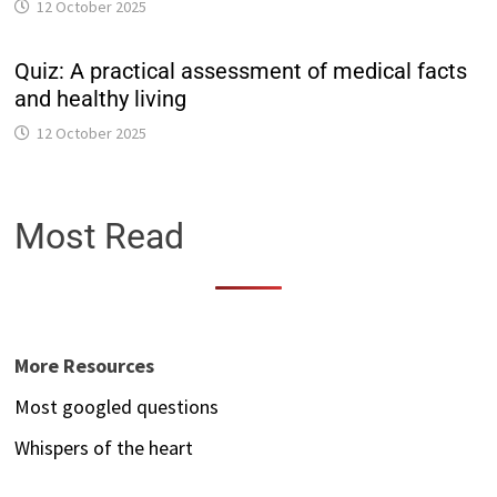
12 October 2025
Quiz: A practical assessment of medical facts
and healthy living
12 October 2025
Most Read
More Resources
Most googled questions
Whispers of the heart