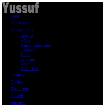
Skip
to
content
Home
This & That
Trivia Quizzes
Religion
Africa
General Knowledge
Geography
Sports
Language
Health
Health Tech
Language
Recipes
Technology
Proverbs
Questions