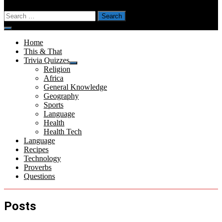
Search
for:
Menu
Home
This & That
Trivia Quizzes
Show
Religion
sub
Africa
menu
General Knowledge
Geography
Sports
Language
Health
Health Tech
Language
Recipes
Technology
Proverbs
Questions
Posts