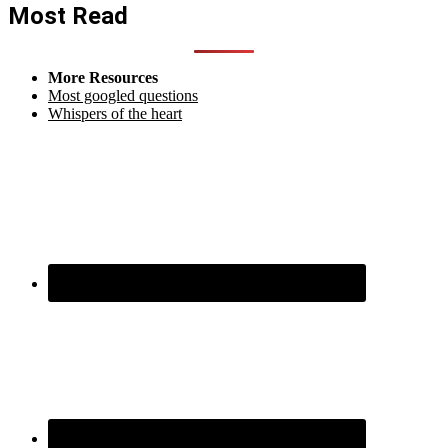
Most Read
More Resources
Most googled questions
Whispers of the heart